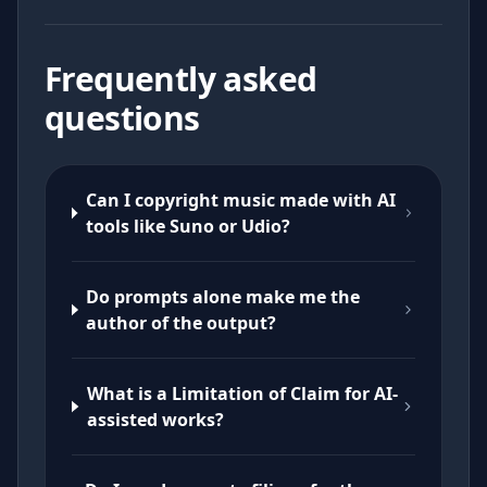
Frequently asked
questions
Can I copyright music made with AI
tools like Suno or Udio?
Do prompts alone make me the
author of the output?
What is a Limitation of Claim for AI-
assisted works?