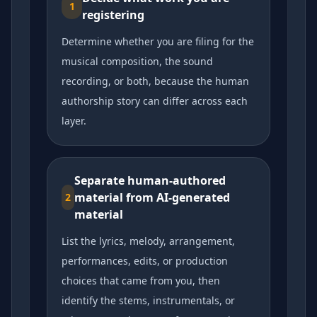
1
registering
Determine whether you are filing for the
musical composition, the sound
recording, or both, because the human
authorship story can differ across each
layer.
Separate human-authored
material from AI-generated
2
material
List the lyrics, melody, arrangement,
performances, edits, or production
choices that came from you, then
identify the stems, instrumentals, or