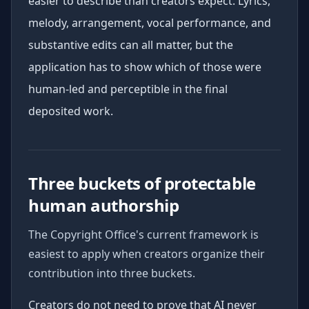
easier to describe than creators expect. Lyrics,
melody, arrangement, vocal performance, and
substantive edits can all matter, but the
application has to show which of those were
human-led and perceptible in the final
deposited work.
Three buckets of protectable
human authorship
The Copyright Office's current framework is
easiest to apply when creators organize their
contribution into three buckets.
Creators do not need to prove that AI never