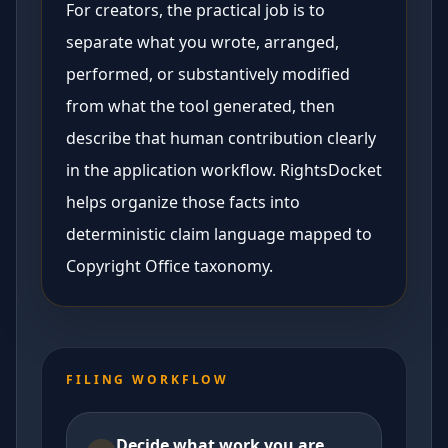
For creators, the practical job is to
separate what you wrote, arranged,
performed, or substantively modified
from what the tool generated, then
describe that human contribution clearly
in the application workflow. RightsDocket
helps organize those facts into
deterministic claim language mapped to
Copyright Office taxonomy.
FILING WORKFLOW
Decide what work you are