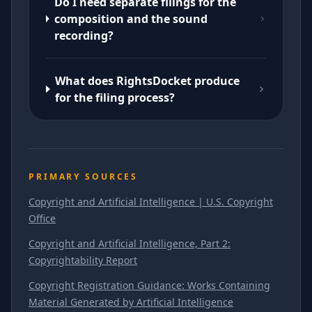
Do I need separate filings for the
composition and the sound
recording?
What does RightsDocket produce
for the filing process?
PRIMARY SOURCES
Copyright and Artificial Intelligence | U.S. Copyright
Office
Copyright and Artificial Intelligence, Part 2:
Copyrightability Report
Copyright Registration Guidance: Works Containing
Material Generated by Artificial Intelligence