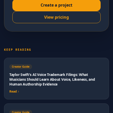
Create a project
View pricing
KEEP READING
Creator Guide
Taylor Swift's AI Voice Trademark Filings: What
Musicians Should Learn About Voice, Likeness, and
Human Authorship Evidence
Read
Creator Guide