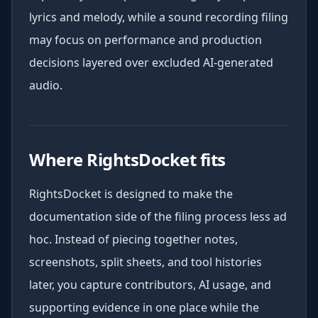
lyrics and melody, while a sound recording filing
may focus on performance and production
decisions layered over excluded AI-generated
audio.
Where RightsDocket fits
RightsDocket is designed to make the
documentation side of the filing process less ad
hoc. Instead of piecing together notes,
screenshots, split sheets, and tool histories
later, you capture contributors, AI usage, and
supporting evidence in one place while the