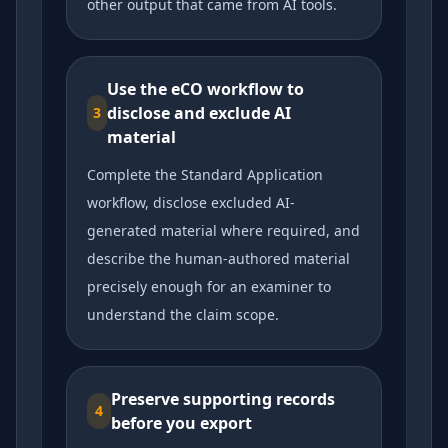
other output that came from AI tools.
Use the eCO workflow to
disclose and exclude AI
3
material
Complete the Standard Application
workflow, disclose excluded AI-
generated material where required, and
describe the human-authored material
precisely enough for an examiner to
understand the claim scope.
Preserve supporting records
4
before you export