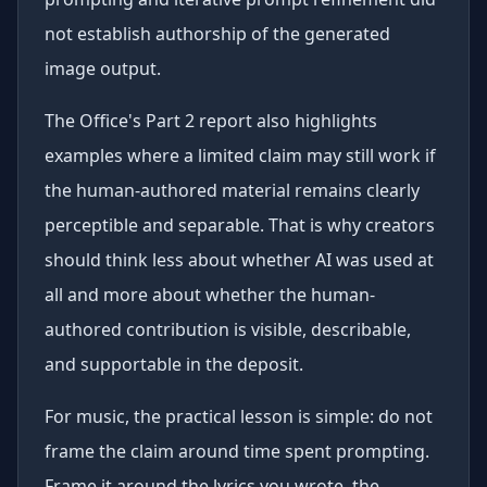
not establish authorship of the generated
image output.
The Office's Part 2 report also highlights
examples where a limited claim may still work if
the human-authored material remains clearly
perceptible and separable. That is why creators
should think less about whether AI was used at
all and more about whether the human-
authored contribution is visible, describable,
and supportable in the deposit.
For music, the practical lesson is simple: do not
frame the claim around time spent prompting.
Frame it around the lyrics you wrote, the