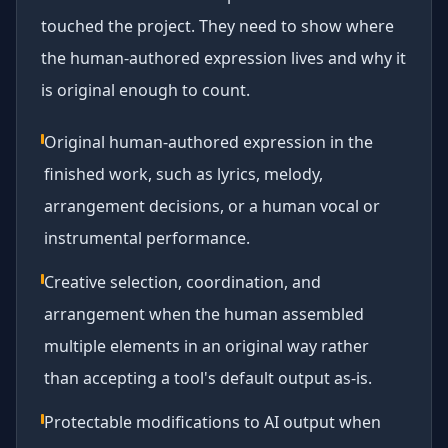
touched the project. They need to show where
the human-authored expression lives and why it
is original enough to count.
Original human-authored expression in the
finished work, such as lyrics, melody,
arrangement decisions, or a human vocal or
instrumental performance.
Creative selection, coordination, and
arrangement when the human assembled
multiple elements in an original way rather
than accepting a tool's default output as-is.
Protectable modifications to AI output when