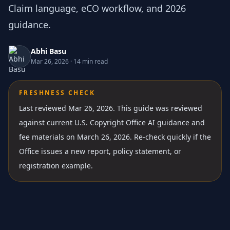
Claim language, eCO workflow, and 2026
guidance.
Abhi Basu
Mar 26, 2026
·
14 min read
FRESHNESS CHECK
Last reviewed Mar 26, 2026.
This guide was reviewed
against current U.S. Copyright Office AI guidance and
fee materials on March 26, 2026. Re-check quickly if the
Office issues a new report, policy statement, or
registration example.