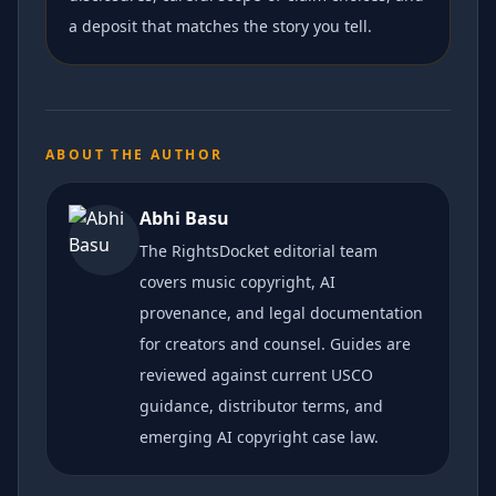
a deposit that matches the story you tell.
ABOUT THE AUTHOR
Abhi Basu
The RightsDocket editorial team
covers music copyright, AI
provenance, and legal documentation
for creators and counsel. Guides are
reviewed against current USCO
guidance, distributor terms, and
emerging AI copyright case law.