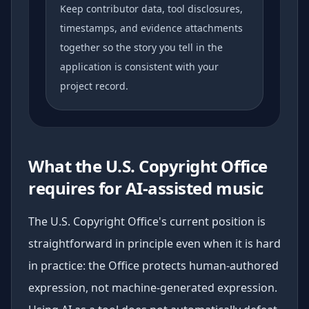
Keep contributor data, tool disclosures,
timestamps, and evidence attachments
together so the story you tell in the
application is consistent with your
project record.
What the U.S. Copyright Office
requires for AI-assisted music
The U.S. Copyright Office's current position is
straightforward in principle even when it is hard
in practice: the Office protects human-authored
expression, not machine-generated expression.