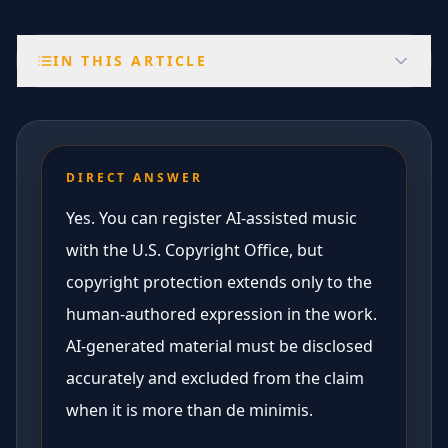
IN THIS ARTICLE
DIRECT ANSWER
Yes. You can register AI-assisted music
with the U.S. Copyright Office, but
copyright protection extends only to the
human-authored expression in the work.
AI-generated material must be disclosed
accurately and excluded from the claim
when it is more than de minimis.