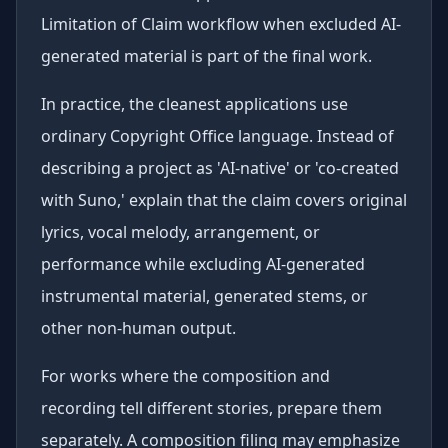
Limitation of Claim workflow when excluded AI-
generated material is part of the final work.
In practice, the cleanest applications use
ordinary Copyright Office language. Instead of
describing a project as 'AI-native' or 'co-created
with Suno,' explain that the claim covers original
lyrics, vocal melody, arrangement, or
performance while excluding AI-generated
instrumental material, generated stems, or
other non-human output.
For works where the composition and
recording tell different stories, prepare them
separately. A composition filing may emphasize