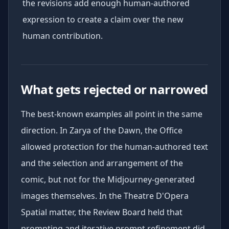
the revisions add enough human-authored
expression to create a claim over the new
human contribution.
What gets rejected or narrowed
The best-known examples all point in the same
direction. In Zarya of the Dawn, the Office
allowed protection for the human-authored text
and the selection and arrangement of the
comic, but not for the Midjourney-generated
images themselves. In the Theatre D'Opera
Spatial matter, the Review Board held that
prompting and iterative prompt refinement did