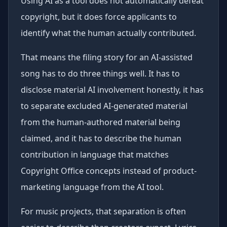
Using AI as a tool does not automatically defeat
copyright, but it does force applicants to
identify what the human actually contributed.
That means the filing story for an AI-assisted
song has to do three things well. It has to
disclose material AI involvement honestly, it has
to separate excluded AI-generated material
from the human-authored material being
claimed, and it has to describe the human
contribution in language that matches
Copyright Office concepts instead of product-
marketing language from the AI tool.
For music projects, that separation is often