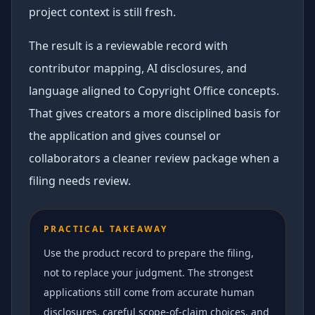
project context is still fresh.
The result is a reviewable record with
contributor mapping, AI disclosures, and
language aligned to Copyright Office concepts.
That gives creators a more disciplined basis for
the application and gives counsel or
collaborators a cleaner review package when a
filing needs review.
PRACTICAL TAKEAWAY
Use the product record to prepare the filing,
not to replace your judgment. The strongest
applications still come from accurate human
disclosures, careful scope-of-claim choices, and