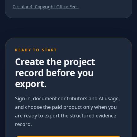
Circular 4: Copyright Office Fees
READY TO START
Create the project
record before you
export.
Sign in, document contributors and AI usage,
and choose the paid product only when you
are ready to export the structured evidence
record.