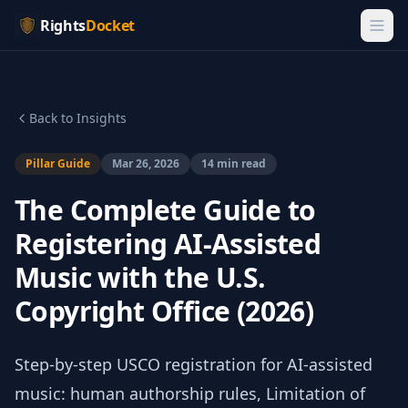
Rights
Docket
Back to Insights
Pillar Guide
Mar 26, 2026
14 min read
The Complete Guide to
Registering AI-Assisted
Music with the U.S.
Copyright Office (2026)
Step-by-step USCO registration for AI-assisted
music: human authorship rules, Limitation of