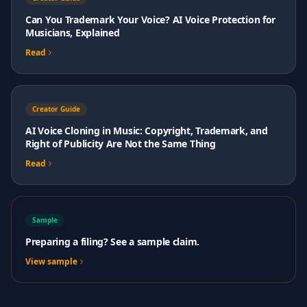
Can You Trademark Your Voice? AI Voice Protection for
Musicians, Explained
Read
Creator Guide
AI Voice Cloning in Music: Copyright, Trademark, and
Right of Publicity Are Not the Same Thing
Read
Sample
Preparing a filing? See a sample claim.
View sample