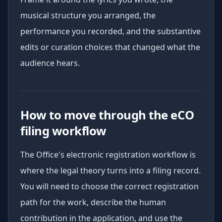
musical structure you arranged, the
performance you recorded, and the substantive
edits or curation choices that changed what the
audience hears.
How to move through the eCO
filing workflow
The Office's electronic registration workflow is
where the legal theory turns into a filing record.
You will need to choose the correct registration
path for the work, describe the human
contribution in the application, and use the