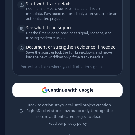
Start with track details
Free Rights Review starts with selected track
metadata. Raw audio is stored only after you create an
authenticated project.
See what it can support
Get the first release-readiness signal, reasons, and
missing evidence areas.
Document or strengthen evidence if needed
Save the scan, unlock the full breakdown, and move
into the next workflow only if the track needs it.
You will land back where you left off after sign-in.
Continue with Google
Track selection stays local until project creation.
RightsDocket stores raw audio only through the
secure authenticated project upload.
Read our privacy policy