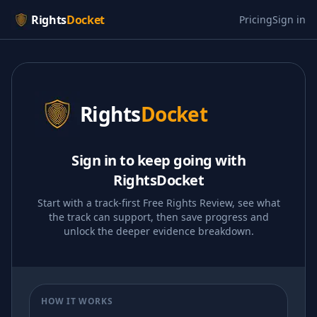
Rights
Docket
Pricing
Sign in
Rights
Docket
Sign in to keep going with
RightsDocket
Start with a track-first Free Rights Review, see what
the track can support, then save progress and
unlock the deeper evidence breakdown.
HOW IT WORKS