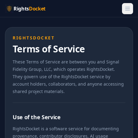
Rights
Docket
RIGHTSDOCKET
Terms of Service
These Terms of Service are between you and Signal
Fidelity Group, LLC, which operates RightsDocket.
They govern use of the RightsDocket service by
account holders, collaborators, and anyone accessing
shared project materials.
Use of the Service
RightsDocket is a software service for documenting
provenance, contributor disclosures, AI usage