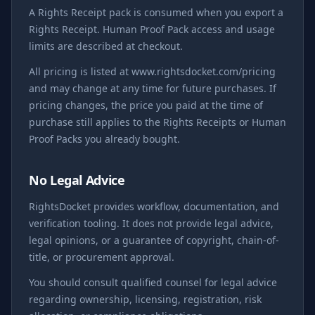
A Rights Receipt pack is consumed when you export a
Rights Receipt. Human Proof Pack access and usage
limits are described at checkout.
All pricing is listed at www.rightsdocket.com/pricing
and may change at any time for future purchases. If
pricing changes, the price you paid at the time of
purchase still applies to the Rights Receipts or Human
Proof Packs you already bought.
No Legal Advice
RightsDocket provides workflow, documentation, and
verification tooling. It does not provide legal advice,
legal opinions, or a guarantee of copyright, chain-of-
title, or procurement approval.
You should consult qualified counsel for legal advice
regarding ownership, licensing, registration, risk