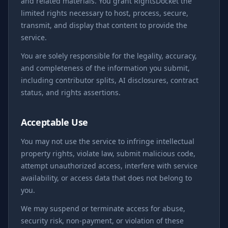
and related materials. You grant RightsDocket the
limited rights necessary to host, process, secure,
transmit, and display that content to provide the
service.
You are solely responsible for the legality, accuracy,
and completeness of the information you submit,
including contributor splits, AI disclosures, contract
status, and rights assertions.
Acceptable Use
You may not use the service to infringe intellectual
property rights, violate law, submit malicious code,
attempt unauthorized access, interfere with service
availability, or access data that does not belong to
you.
We may suspend or terminate access for abuse,
security risk, non-payment, or violation of these