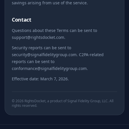
savings arising from use of the service.
Contact
Questions about these Terms can be sent to
support@rightsdocket.com.
Security reports can be sent to
security@signalfidelitygroup.com. C2PA-related
reports can be sent to
conformance@signalfidelitygroup.com.
Effective date: March 7, 2026.
© 2026 RightsDocket, a product of Signal Fidelity Group, LLC. All
rights reserved.