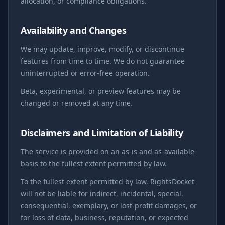
allocation, or compliance obligations.
Availability and Changes
We may update, improve, modify, or discontinue
features from time to time. We do not guarantee
uninterrupted or error-free operation.
Beta, experimental, or preview features may be
changed or removed at any time.
Disclaimers and Limitation of Liability
The service is provided on an as-is and as-available
basis to the fullest extent permitted by law.
To the fullest extent permitted by law, RightsDocket
will not be liable for indirect, incidental, special,
consequential, exemplary, or lost-profit damages, or
for loss of data, business, reputation, or expected