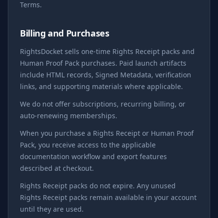
Terms.
Billing and Purchases
RightsDocket sells one-time Rights Receipt packs and
Human Proof Pack purchases. Paid launch artifacts
include HTML records, Signed Metadata, verification
links, and supporting materials where applicable.
We do not offer subscriptions, recurring billing, or
auto-renewing memberships.
When you purchase a Rights Receipt or Human Proof
Pack, you receive access to the applicable
documentation workflow and export features
described at checkout.
Rights Receipt packs do not expire. Any unused
Rights Receipt packs remain available in your account
until they are used.