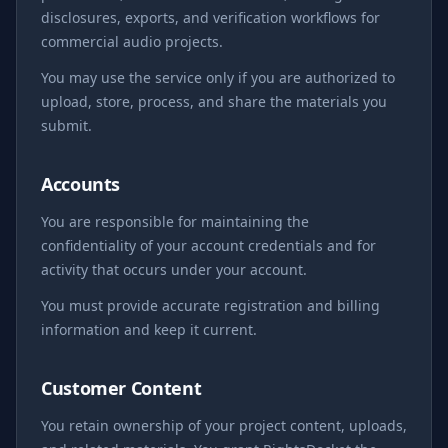
disclosures, exports, and verification workflows for
commercial audio projects.
You may use the service only if you are authorized to
upload, store, process, and share the materials you
submit.
Accounts
You are responsible for maintaining the
confidentiality of your account credentials and for
activity that occurs under your account.
You must provide accurate registration and billing
information and keep it current.
Customer Content
You retain ownership of your project content, uploads,