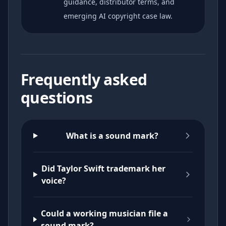
guidance, distributor terms, and
emerging AI copyright case law.
Frequently asked
questions
What is a sound mark?
Did Taylor Swift trademark her
voice?
Could a working musician file a
sound mark?