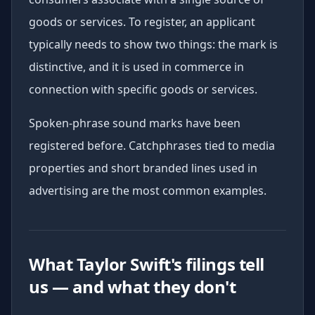
goods or services. To register, an applicant
typically needs to show two things: the mark is
distinctive, and it is used in commerce in
connection with specific goods or services.
Spoken-phrase sound marks have been
registered before. Catchphrases tied to media
properties and short branded lines used in
advertising are the most common examples.
What Taylor Swift's filings tell
us — and what they don't