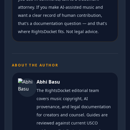
attorney. If you make AI-assisted music and
want a clear record of human contribution,
that's a documentation question — and that's
where RightsDocket fits. Not legal advice.
ABOUT THE AUTHOR
Abhi Basu
The RightsDocket editorial team
covers music copyright, AI
provenance, and legal documentation
for creators and counsel. Guides are
reviewed against current USCO