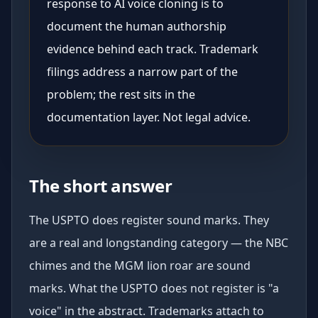
response to AI voice cloning is to
document the human authorship
evidence behind each track. Trademark
filings address a narrow part of the
problem; the rest sits in the
documentation layer. Not legal advice.
The short answer
The USPTO does register sound marks. They
are a real and longstanding category — the NBC
chimes and the MGM lion roar are sound
marks. What the USPTO does not register is "a
voice" in the abstract. Trademarks attach to