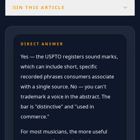
IN THIS ARTICLE
DIRECT ANSWER
Yes — the USPTO registers sound marks,
which can include short, specific
recorded phrases consumers associate
with a single source. No — you can't
trademark a voice in the abstract. The
bar is "distinctive" and "used in
commerce."
For most musicians, the more useful