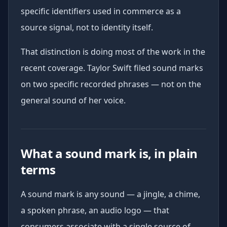
specific identifiers used in commerce as a
source signal, not to identity itself.
That distinction is doing most of the work in the
recent coverage. Taylor Swift filed sound marks
on two specific recorded phrases — not on the
general sound of her voice.
What a sound mark is, in plain
terms
A sound mark is any sound — a jingle, a chime,
a spoken phrase, an audio logo — that
consumers associate with a single source of