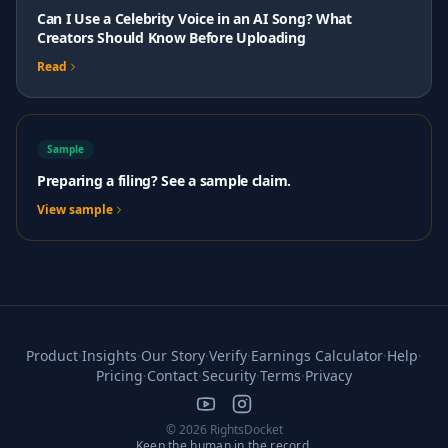
Can I Use a Celebrity Voice in an AI Song? What
Creators Should Know Before Uploading
Read
Sample
Preparing a filing? See a sample claim.
View sample
Product
·
Insights
·
Our Story
·
Verify
·
Earnings Calculator
·
Help
·
Pricing
·
Contact
·
Security
·
Terms
·
Privacy
© 2026 RightsDocket
Keep the human in the record.