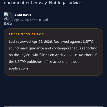
document either way. Not legal advice.
Abhi Basu
Apr 29, 2026
·
7 min read
FRESHNESS CHECK
Last reviewed Apr 29, 2026.
Reviewed against USPTO
sound mark guidance and contemporaneous reporting
on the Taylor Swift filings on April 29, 2026. Re-check if
the USPTO publishes office actions on those
applications.