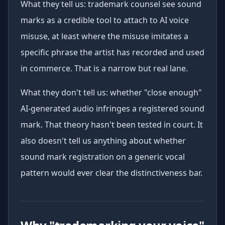
What they tell us: trademark counsel see sound
marks as a credible tool to attach to AI voice
misuse, at least where the misuse imitates a
specific phrase the artist has recorded and used
in commerce. That is a narrow but real lane.
What they don't tell us: whether "close enough"
AI-generated audio infringes a registered sound
mark. That theory hasn't been tested in court. It
also doesn't tell us anything about whether
sound mark registration on a generic vocal
pattern would ever clear the distinctiveness bar.