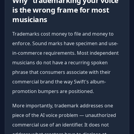
Why "trademarking your voice"
is the wrong frame for most
musicians
Trademarks cost money to file and money to
enforce. Sound marks have specimen and use-
in-commerce requirements. Most independent
musicians do not have a recurring spoken
phrase that consumers associate with their
commercial brand the way Swift's album-
promotion bumpers are positioned.
More importantly, trademark addresses one
piece of the AI voice problem — unauthorized
commercial use of an identifier. It does not