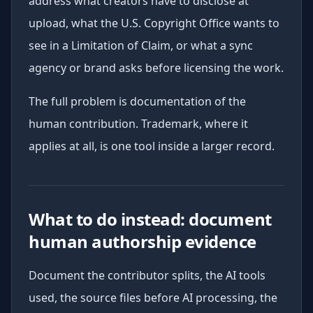
address what creators have to disclose at
upload, what the U.S. Copyright Office wants to
see in a Limitation of Claim, or what a sync
agency or brand asks before licensing the work.
The full problem is documentation of the
human contribution. Trademark, where it
applies at all, is one tool inside a larger record.
What to do instead: document
human authorship evidence
Document the contributor splits, the AI tools
used, the source files before AI processing, the