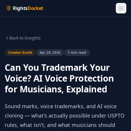
Rights
Docket
Back to Insights
Creator Guide
Apr 29, 2026
7 min read
Can You Trademark Your
Voice? AI Voice Protection
for Musicians, Explained
Sound marks, voice trademarks, and AI voice
cloning — what's actually possible under USPTO
rules, what isn't, and what musicians should