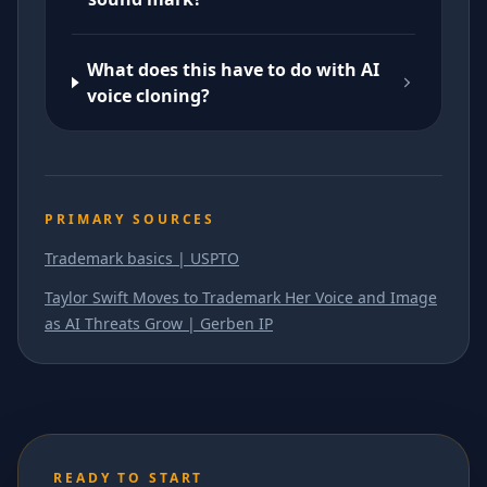
What does this have to do with AI
voice cloning?
PRIMARY SOURCES
Trademark basics | USPTO
Taylor Swift Moves to Trademark Her Voice and Image
as AI Threats Grow | Gerben IP
READY TO START