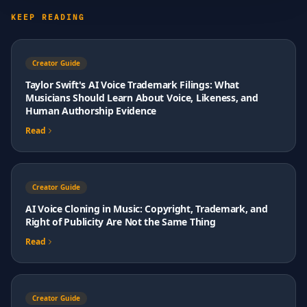
KEEP READING
Creator Guide
Taylor Swift's AI Voice Trademark Filings: What
Musicians Should Learn About Voice, Likeness, and
Human Authorship Evidence
Read
Creator Guide
AI Voice Cloning in Music: Copyright, Trademark, and
Right of Publicity Are Not the Same Thing
Read
Creator Guide