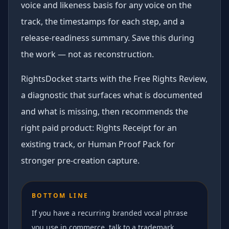
voice and likeness basis for any voice on the
track, the timestamps for each step, and a
release-readiness summary. Save this during
the work — not as reconstruction.
RightsDocket starts with the Free Rights Review,
a diagnostic that surfaces what is documented
and what is missing, then recommends the
right paid product: Rights Receipt for an
existing track, or Human Proof Pack for
stronger pre-creation capture.
BOTTOM LINE
If you have a recurring branded vocal phrase
you use in commerce, talk to a trademark