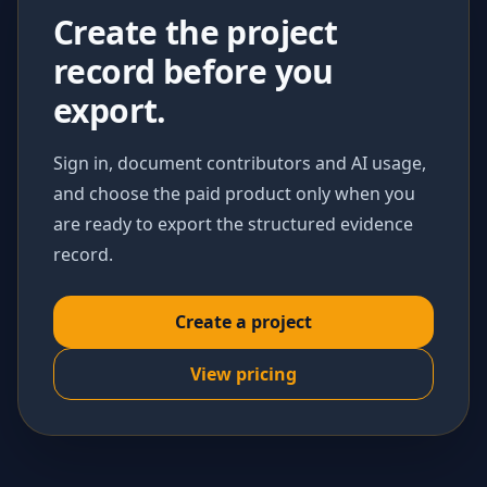
Create the project
record before you
export.
Sign in, document contributors and AI usage,
and choose the paid product only when you
are ready to export the structured evidence
record.
Create a project
View pricing