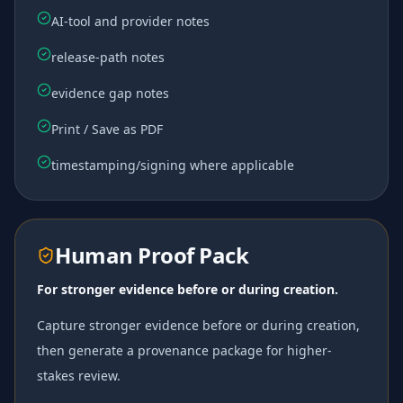
AI-tool and provider notes
release-path notes
evidence gap notes
Print / Save as PDF
timestamping/signing where applicable
Human Proof Pack
For stronger evidence before or during creation.
Capture stronger evidence before or during creation,
then generate a provenance package for higher-
stakes review.