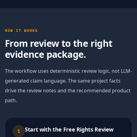
HOW IT WORKS
From review to the right
evidence package.
The workflow uses deterministic review logic, not LLM-
generated claim language. The same project facts
drive the review notes and the recommended product
path.
Start with the Free Rights Review
1