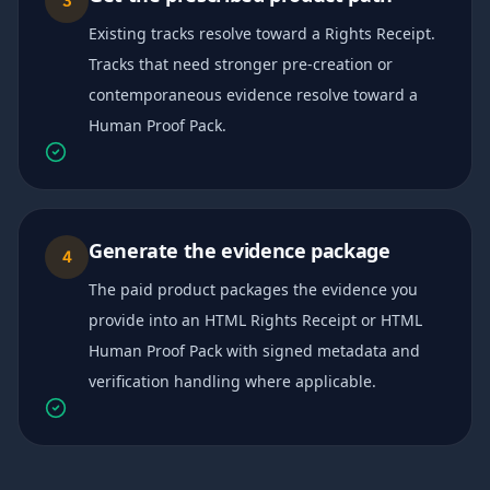
3
Existing tracks resolve toward a Rights Receipt.
Tracks that need stronger pre-creation or
contemporaneous evidence resolve toward a
Human Proof Pack.
Generate the evidence package
4
The paid product packages the evidence you
provide into an HTML Rights Receipt or HTML
Human Proof Pack with signed metadata and
verification handling where applicable.