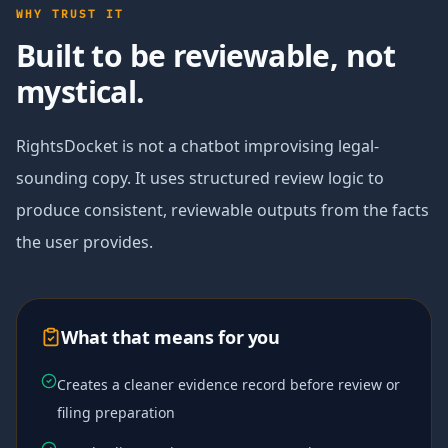
WHY TRUST IT
Built to be reviewable, not
mystical.
RightsDocket is not a chatbot improvising legal-
sounding copy. It uses structured review logic to
produce consistent, reviewable outputs from the facts
the user provides.
What that means for you
Creates a cleaner evidence record before review or
filing preparation