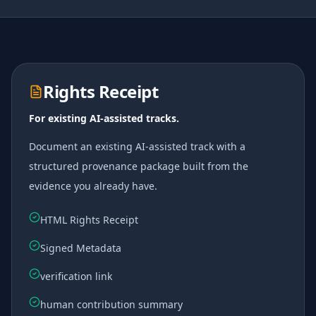
Rights Receipt
For existing AI-assisted tracks.
Document an existing AI-assisted track with a
structured provenance package built from the
evidence you already have.
HTML Rights Receipt
Signed Metadata
verification link
human contribution summary