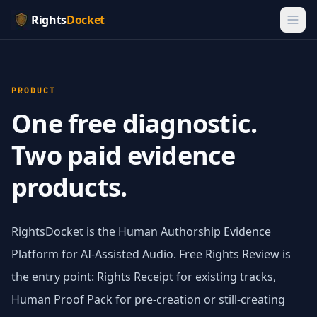
Rights
Docket
PRODUCT
One free diagnostic.
Two paid evidence
products.
RightsDocket is the Human Authorship Evidence
Platform for AI-Assisted Audio. Free Rights Review is
the entry point: Rights Receipt for existing tracks,
Human Proof Pack for pre-creation or still-creating