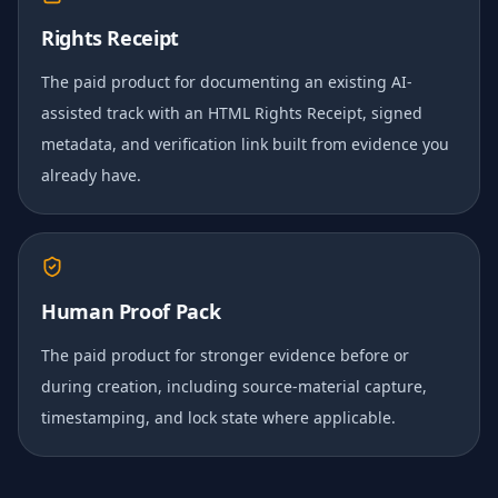
Rights Receipt
The paid product for documenting an existing AI-
assisted track with an HTML Rights Receipt, signed
metadata, and verification link built from evidence you
already have.
Human Proof Pack
The paid product for stronger evidence before or
during creation, including source-material capture,
timestamping, and lock state where applicable.