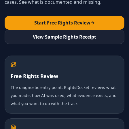
cases. See what is documented and missing.
Start Free Rights Review
View Sample Rights Receipt
Free Rights Review
The diagnostic entry point. RightsDocket reviews what
you made, how AI was used, what evidence exists, and
what you want to do with the track.