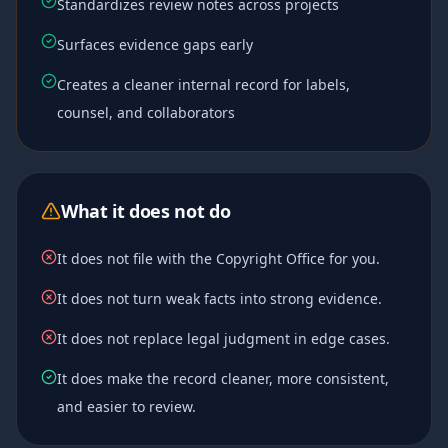
Standardizes review notes across projects
Surfaces evidence gaps early
Creates a cleaner internal record for labels,
counsel, and collaborators
What it does not do
It does not file with the Copyright Office for you.
It does not turn weak facts into strong evidence.
It does not replace legal judgment in edge cases.
It does make the record cleaner, more consistent,
and easier to review.