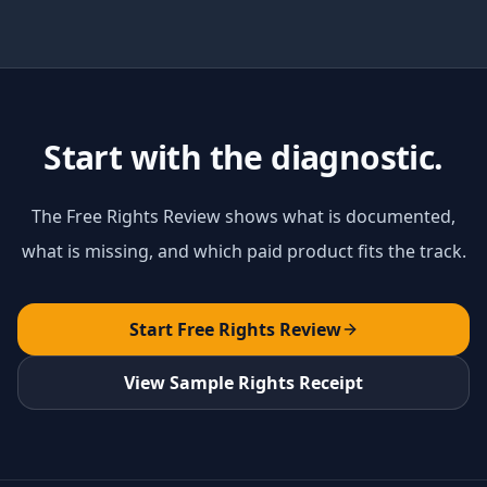
Start with the diagnostic.
The Free Rights Review shows what is documented,
what is missing, and which paid product fits the track.
Start Free Rights Review
View Sample Rights Receipt