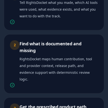
Tell RightsDocket what you made, which AI tools
were used, what evidence exists, and what you
want to do with the track.
Find what is documented and
2
missing
RightsDocket maps human contribution, tool
and provider context, release path, and
evidence support with deterministic review
logic.
Get the prescribed product path