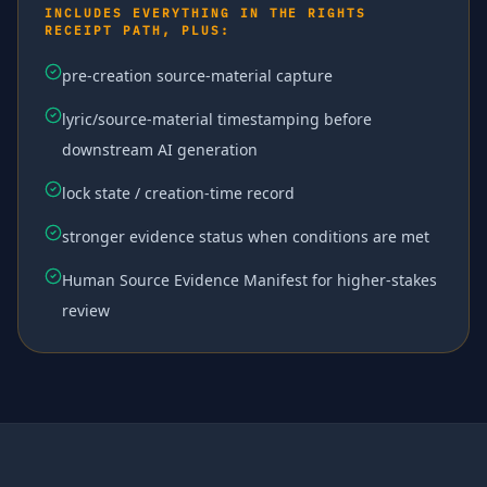
INCLUDES EVERYTHING IN THE RIGHTS
RECEIPT PATH, PLUS:
pre-creation source-material capture
lyric/source-material timestamping before
downstream AI generation
lock state / creation-time record
stronger evidence status when conditions are met
Human Source Evidence Manifest for higher-stakes
review