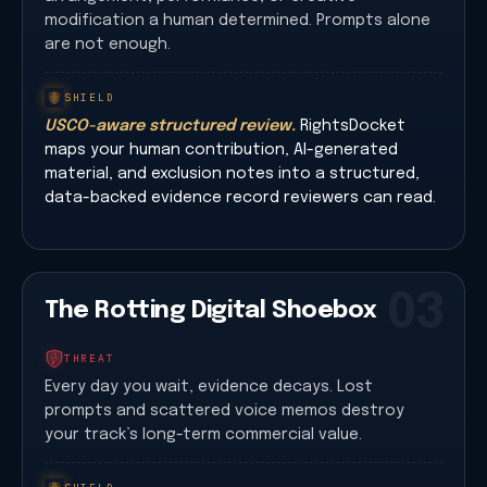
modification a human determined. Prompts alone
are not enough.
SHIELD
USCO-aware structured review.
RightsDocket
maps your human contribution, AI-generated
material, and exclusion notes into a structured,
data-backed evidence record reviewers can read.
03
The Rotting Digital Shoebox
THREAT
Every day you wait, evidence decays. Lost
prompts and scattered voice memos destroy
your track’s long-term commercial value.