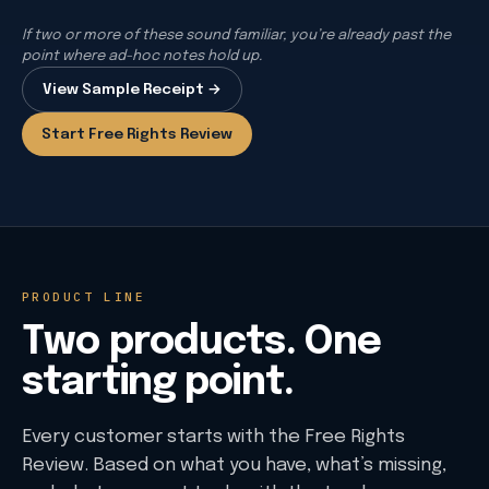
If two or more of these sound familiar, you’re already past the
point where ad-hoc notes hold up.
View Sample Receipt →
Start Free Rights Review
PRODUCT LINE
Two products. One
starting point.
Every customer starts with the Free Rights
Review. Based on what you have, what’s missing,