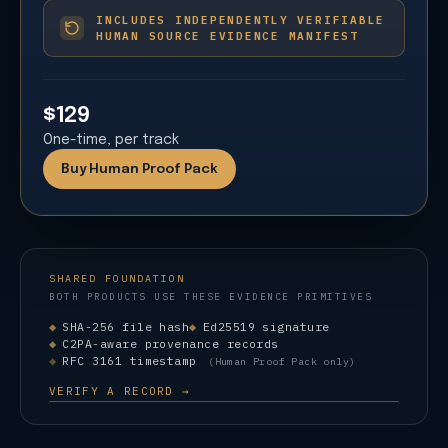
INCLUDES INDEPENDENTLY VERIFIABLE
HUMAN SOURCE EVIDENCE MANIFEST
$129
One-time, per track
Buy Human Proof Pack
SHARED FOUNDATION
BOTH PRODUCTS USE THESE EVIDENCE PRIMITIVES
SHA-256 file hash
Ed25519 signature
C2PA-aware provenance records
RFC 3161 timestamp
(Human Proof Pack only)
VERIFY A RECORD →