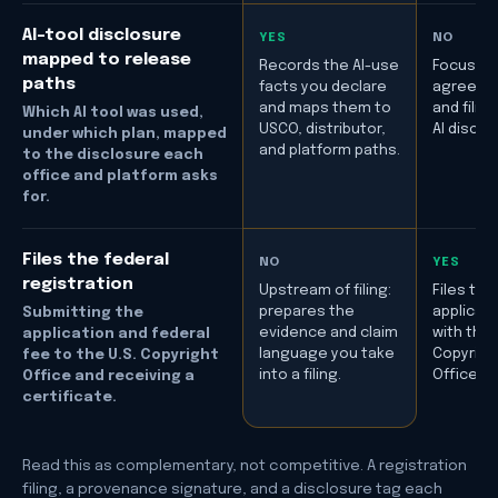
AI-tool disclosure
YES
NO
mapped to release
Records the AI-use
Focused
paths
facts you declare
agreeme
and maps them to
and filing
Which AI tool was used,
USCO, distributor,
AI disclo
under which plan, mapped
and platform paths.
to the disclosure each
office and platform asks
for.
Files the federal
NO
YES
registration
Upstream of filing:
Files the
prepares the
applicati
Submitting the
evidence and claim
with the
application and federal
language you take
Copyrigh
fee to the U.S. Copyright
into a filing.
Office.
Office and receiving a
certificate.
Read this as complementary, not competitive. A registration
filing, a provenance signature, and a disclosure tag each