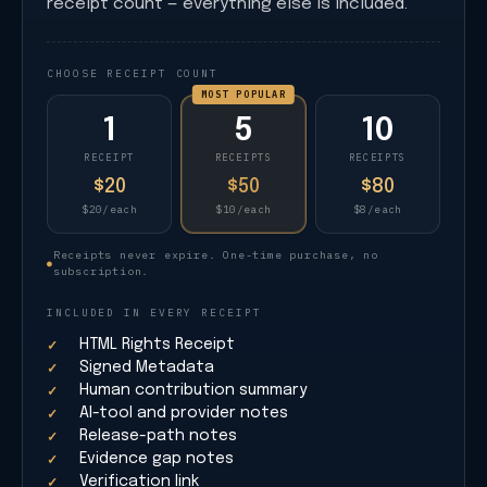
receipt count — everything else is included.
CHOOSE RECEIPT COUNT
MOST POPULAR
1
5
10
RECEIPT
RECEIPTS
RECEIPTS
$20
$50
$80
$20/each
$10/each
$8/each
Receipts never expire. One-time purchase, no
●
subscription.
INCLUDED IN EVERY RECEIPT
HTML Rights Receipt
Signed Metadata
Human contribution summary
AI-tool and provider notes
Release-path notes
Evidence gap notes
Verification link