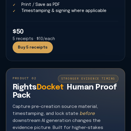
Print / Save as PDF
Timestamping & signing where applicable
$50
5
receipts
·
$10/each
Buy 5 receipts
PRODUCT 02
STRONGER EVIDENCE TIMING
Rights
Docket
Human Proof
Pack
Capture pre-creation source material,
timestamping, and lock state
before
downstream AI generation changes the
evidence picture. Built for higher-stakes