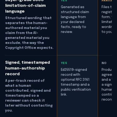
YES
PARTIAL
limitation-of-claim
Generated as
Files the
language
structured claim
registrat
language from
form; the
Structured wording that
your declared
limitatio
separates the human-
facts, ready to
wording i
authored material you
review.
to you to
claim from the AI-
generated material you
exclude, the way the
Copyright Office expects.
Signed, timestamped
YES
NO
human-authorship
Ed25519-signed
Produce
record
record with
agreeme
optional RFC 3161
and a fili
A per-track record of
timestamp and a
a signed
what a human
public verification
human-
contributed, signed and
link.
contribu
timestamped so a
record.
reviewer can check it
later without contacting
you.