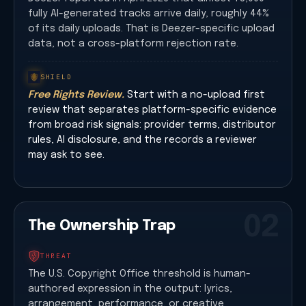
fully AI-generated tracks arrive daily, roughly 44%
of its daily uploads. That is Deezer-specific upload
data, not a cross-platform rejection rate.
SHIELD
Free Rights Review.
Start with a no-upload first
review that separates platform-specific evidence
from broad risk signals: provider terms, distributor
rules, AI disclosure, and the records a reviewer
may ask to see.
02
The Ownership Trap
THREAT
The U.S. Copyright Office threshold is human-
authored expression in the output: lyrics,
arrangement, performance, or creative