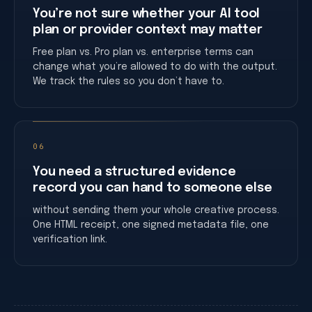
You’re not sure whether your AI tool
plan or provider context may matter
Free plan vs. Pro plan vs. enterprise terms can
change what you’re allowed to do with the output.
We track the rules so you don’t have to.
06
You need a structured evidence
record you can hand to someone else
without sending them your whole creative process.
One HTML receipt, one signed metadata file, one
verification link.