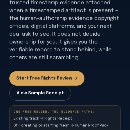
trusted timestamp evidence attached
when a timestamped artifact is present —
the human-authorship evidence copyright
offices, digital platforms, and your next
deal ask to see. It does not decide
ownership for you; it gives you the
verifiable record to stand behind, while
others are still scrambling.
Start Free Rights Review →
View Sample Receipt
ONE FREE REVIEW. TWO EVIDENCE PATHS:
Existing track → Rights Receipt
Still creating or starting fresh → Human Proof Pack