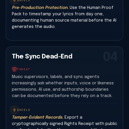
SHIELD
Pre-Production Protection.
Use the Human Proof
Pack to timestamp your lyrics from day one,
documenting human source material before the AI
generates the audio.
04
The Sync Dead-End
THREAT
Music supervisors, labels, and sync agents
increasingly ask whether inputs, voice or likeness
permissions, AI use, and authorship boundaries
can be documented before they rely on a track.
SHIELD
Tamper-Evident Records.
Export a
cryptographically signed Rights Receipt with public