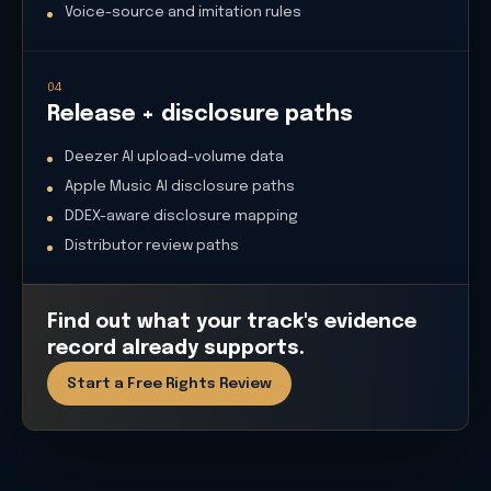
Voice-source and imitation rules
04
Release + disclosure paths
Deezer AI upload-volume data
Apple Music AI disclosure paths
DDEX-aware disclosure mapping
Distributor review paths
Find out what your track's evidence
record already supports.
Start a Free Rights Review
What we monitor
Copyright + filing
USCO AI registration guidance