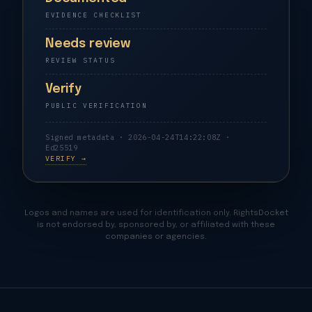
EVIDENCE CHECKLIST
Needs review
REVIEW STATUS
Verify
PUBLIC VERIFICATION
Signed metadata · 2026-04-24T14:22:08Z ·
Ed25519
VERIFY →
Logos and names are used for identification only. RightsDocket
is not endorsed by, sponsored by, or affiliated with these
companies or agencies.