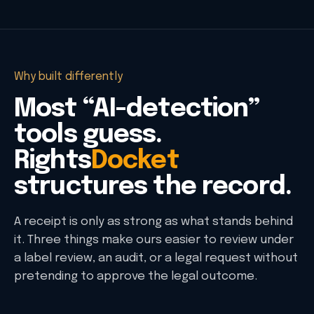
Why built differently
Most “AI-detection”
tools guess.
Rights
Docket
structures the record.
A receipt is only as strong as what stands behind
it. Three things make ours easier to review under
a label review, an audit, or a legal request without
pretending to approve the legal outcome.