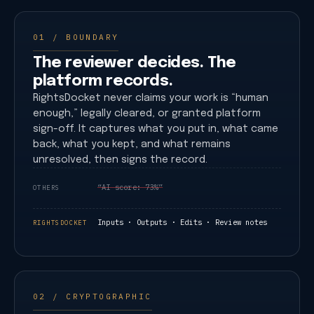
01 / BOUNDARY
The reviewer decides. The
platform records.
RightsDocket never claims your work is “human
enough,” legally cleared, or granted platform
sign-off. It captures what you put in, what came
back, what you kept, and what remains
unresolved, then signs the record.
“AI score: 73%”
OTHERS
Inputs · Outputs · Edits · Review notes
RIGHTSDOCKET
02 / CRYPTOGRAPHIC