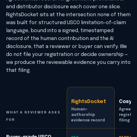
and distributor disclosure each cover one slice.
RightsDocket sits at the intersection none of them
was built for: structured USCO limitation-of-claim
language, bound into a signed, timestamped
record of the human contribution and the AI
disclosure, that a reviewer or buyer can verify. We
do not file your registration or decide ownership —
we produce the reviewable evidence you carry into
that filing.
RightsDocket
Cosyn
Human-
Agreeme
WHAT A REVIEWER ASKS
authorship
registra
FOR
evidence record
filing
How RightsDocket compares with adjacent tools across f
Buyer-grade USCO