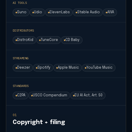
AI TOOLS
Suno
Udio
ElevenLabs
Stable Audio
AIVA
DISTRIBUTORS
DistroKid
TuneCore
CD Baby
STREAMING
Deezer
Spotify
Apple Music
YouTube Music
STANDARDS
C2PA
USCO Compendium
EU AI Act, Art. 50
01
Copyright + filing