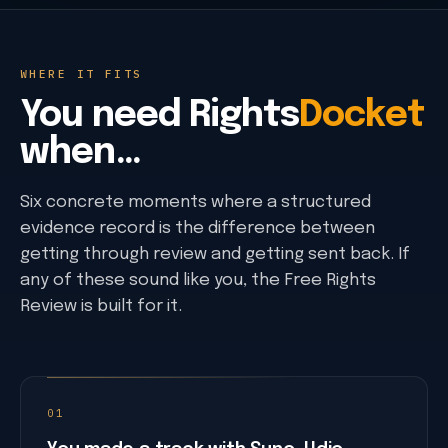
USCO human-expression threshold
eCO limitation-of-claim fields
Provenance + timestamps
WHERE IT FITS
C2PA-aware evidence records
You need
Rights
Docket
RFC 3161 trusted timestamping
Signed metadata verification
when…
Public verification and hash readback
Provider + voice terms
Six concrete moments where a structured
Provider policy registry
evidence record is the difference between
Provider plan and commercial-use tiers
getting through review and getting sent back. If
Voice-source and imitation rules
any of these sound like you, the Free Rights
Release + disclosure paths
Review is built for it.
Deezer AI upload-volume data
Apple Music AI disclosure paths
DDEX-aware disclosure mapping
Distributor review paths
01