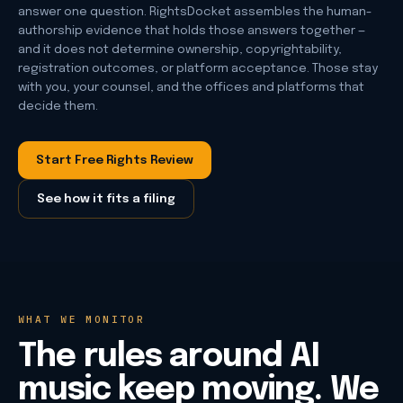
answer one question. RightsDocket assembles the human-
authorship evidence that holds those answers together —
and it does not determine ownership, copyrightability,
registration outcomes, or platform acceptance. Those stay
with you, your counsel, and the offices and platforms that
decide them.
Start Free Rights Review
See how it fits a filing
WHAT WE MONITOR
The rules around AI
music keep moving. We