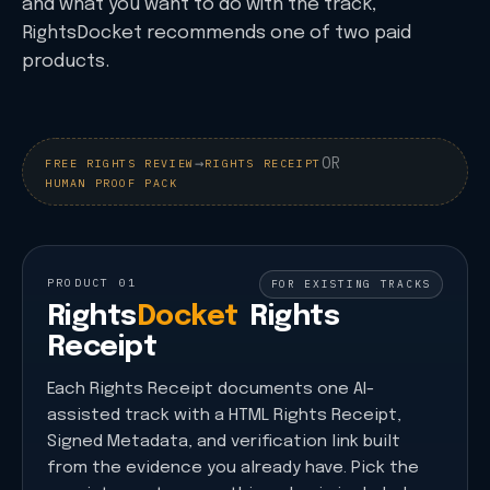
and what you want to do with the track,
RightsDocket recommends one of two paid
products.
→
OR
FREE RIGHTS REVIEW
RIGHTS RECEIPT
HUMAN PROOF PACK
PRODUCT 01
FOR EXISTING TRACKS
Rights
Docket
Rights
Receipt
Each Rights Receipt documents one AI-
assisted track with a HTML Rights Receipt,
Signed Metadata, and verification link built
from the evidence you already have. Pick the