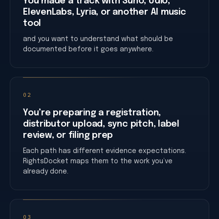
You made a track with Suno, Udio,
ElevenLabs, Lyria, or another AI music
tool
and you want to understand what should be
documented before it goes anywhere.
02
You’re preparing a registration,
distributor upload, sync pitch, label
review, or filing prep
Each path has different evidence expectations.
RightsDocket maps them to the work you’ve
already done.
03