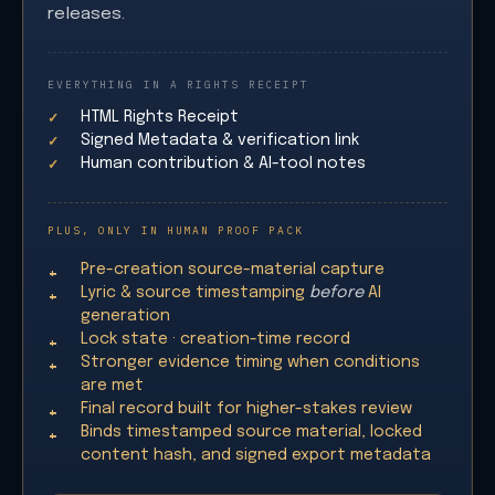
releases.
EVERYTHING IN A RIGHTS RECEIPT
HTML Rights Receipt
Signed Metadata & verification link
Human contribution & AI-tool notes
PLUS, ONLY IN HUMAN PROOF PACK
Pre-creation source-material capture
Lyric & source timestamping
before
AI
generation
Lock state · creation-time record
Stronger evidence timing when conditions
are met
Final record built for higher-stakes review
Binds timestamped source material, locked
content hash, and signed export metadata