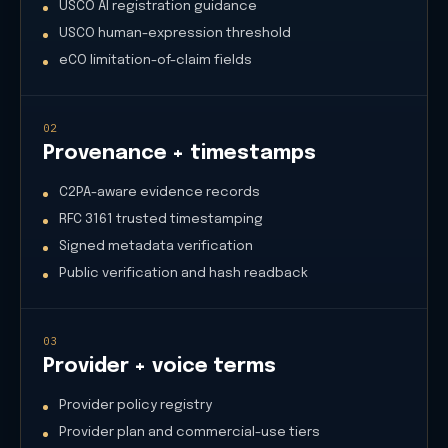
USCO AI registration guidance
USCO human-expression threshold
eCO limitation-of-claim fields
02
Provenance + timestamps
C2PA-aware evidence records
RFC 3161 trusted timestamping
Signed metadata verification
Public verification and hash readback
03
Provider + voice terms
Provider policy registry
Provider plan and commercial-use tiers