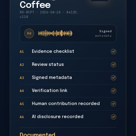
Coffee
RD-RCPT
·
2026-04-24
·
#a1f3…
c218
Signed
Ed
metadata
A1
Evidence checklist
✓
A2
Review status
✓
A3
Signed metadata
✓
A4
Verification link
✓
A5
Human contribution recorded
✓
A6
AI disclosure recorded
✓
Documented