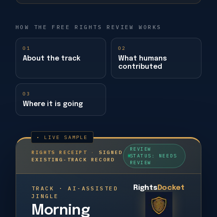
HOW THE FREE RIGHTS REVIEW WORKS
01
02
About the track
What humans
contributed
03
Where it is going
REVIEW
RIGHTS RECEIPT
·
SIGNED
STATUS: NEEDS
EXISTING-TRACK RECORD
REVIEW
Rights
Docket
TRACK · AI-ASSISTED
JINGLE
Morning