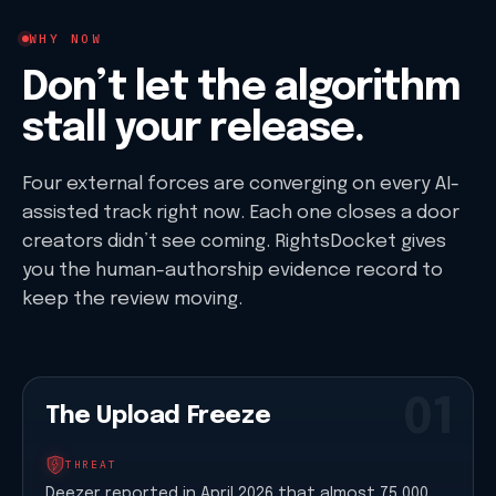
WHY NOW
Don’t let the algorithm
stall your release.
Four external forces are converging on every AI-
assisted track right now. Each one closes a door
creators didn’t see coming. RightsDocket gives
you the human-authorship evidence record to
keep the review moving.
01
The Upload Freeze
THREAT
Deezer reported in April 2026 that almost 75,000