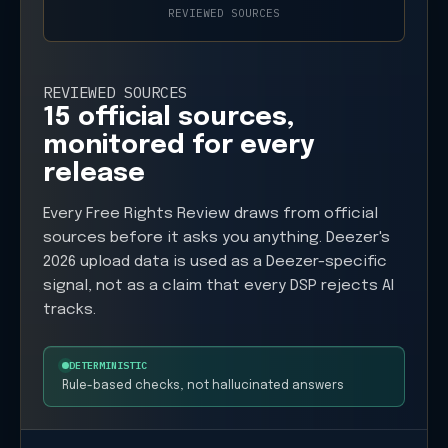
REVIEWED SOURCES
REVIEWED SOURCES
15 official sources,
monitored for every
release
Every Free Rights Review draws from official
sources before it asks you anything. Deezer's
2026 upload data is used as a Deezer-specific
signal, not as a claim that every DSP rejects AI
tracks.
DETERMINISTIC
Rule-based checks, not hallucinated answers