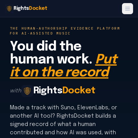
Rights
Docket
THE HUMAN-AUTHORSHIP EVIDENCE PLATFORM
FOR AI-ASSISTED MUSIC
You did the
human work.
Put
it on the record
Rights
Docket
with
Made a track with Suno, ElevenLabs, or
another AI tool? RightsDocket builds a
signed record of what a human
contributed and how AI was used, with