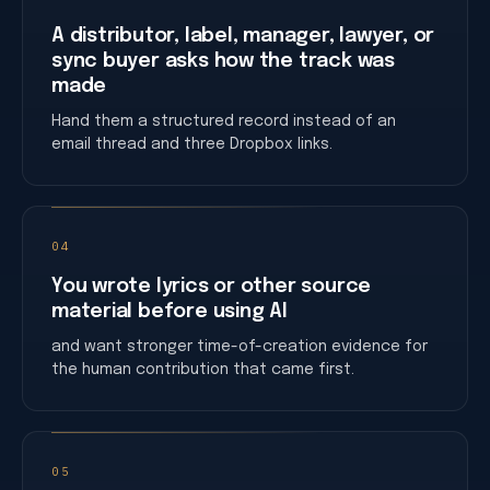
A distributor, label, manager, lawyer, or
sync buyer asks how the track was
made
Hand them a structured record instead of an
email thread and three Dropbox links.
04
You wrote lyrics or other source
material before using AI
and want stronger time-of-creation evidence for
the human contribution that came first.
05