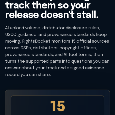
track them so your
release doesn't stall.
AI upload volume, distributor disclosure rules,
USCO guidance, and provenance standards keep
moving. RightsDocket monitors 15 official sources
across DSPs, distributors, copyright offices,
provenance standards, and AI tool terms, then
turns the supported parts into questions you can
answer about your track and a signed evidence
record you can share.
15