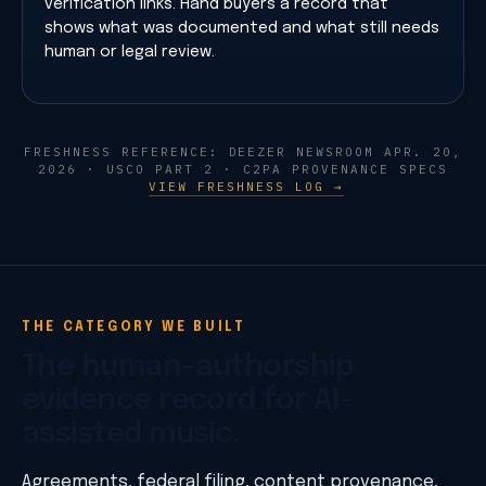
verification links. Hand buyers a record that
shows what was documented and what still needs
human or legal review.
FRESHNESS REFERENCE: DEEZER NEWSROOM APR. 20,
2026 · USCO PART 2 · C2PA PROVENANCE SPECS
VIEW FRESHNESS LOG →
THE CATEGORY WE BUILT
The human-authorship
evidence record for AI-
assisted music.
Agreements, federal filing, content provenance,