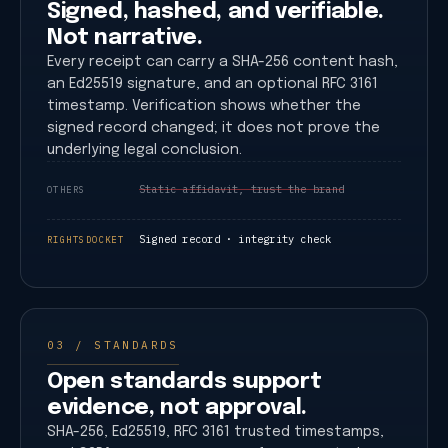
Signed, hashed, and verifiable.
Not narrative.
Every receipt can carry a SHA-256 content hash,
an Ed25519 signature, and an optional RFC 3161
timestamp. Verification shows whether the
signed record changed; it does not prove the
underlying legal conclusion.
Static affidavit, trust the brand
OTHERS
Signed record · integrity check
RIGHTSDOCKET
03 / STANDARDS
Open standards support
evidence, not approval.
SHA-256, Ed25519, RFC 3161 trusted timestamps,