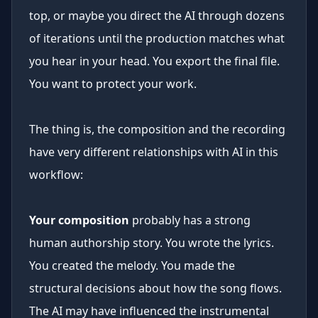
top, or maybe you direct the AI through dozens
of iterations until the production matches what
you hear in your head. You export the final file.
You want to protect your work.
The thing is, the composition and the recording
have very different relationships with AI in this
workflow:
Your composition
probably has a strong
human authorship story. You wrote the lyrics.
You created the melody. You made the
structural decisions about how the song flows.
The AI may have influenced the instrumental