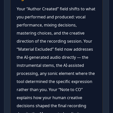
Your “Author Created” field shifts to what
you performed and produced: vocal
performance, mixing decisions,
mastering choices, and the creative
direction of the recording session. Your
“Material Excluded” field now addresses
the AI-generated audio directly — the
instrumental stems, the AI-assisted
processing, any sonic element where the
tool determined the specific expression
rather than you. Your “Note to CO”
explains how your human creative
decisions shaped the final recording