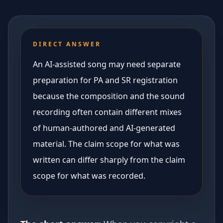
DIRECT ANSWER
An AI-assisted song may need separate
preparation for PA and SR registration
because the composition and the sound
recording often contain different mixes
of human-authored and AI-generated
material. The claim scope for what was
written can differ sharply from the claim
scope for what was recorded.