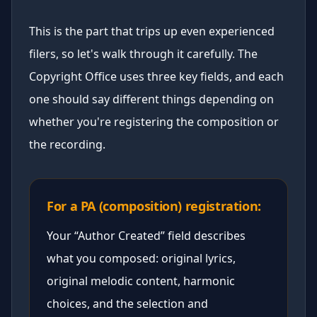
This is the part that trips up even experienced
filers, so let's walk through it carefully. The
Copyright Office uses three key fields, and each
one should say different things depending on
whether you're registering the composition or
the recording.
For a PA (composition) registration:
Your “Author Created” field describes
what you composed: original lyrics,
original melodic content, harmonic
choices, and the selection and