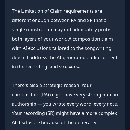
The Limitation of Claim requirements are
different enough between PA and SR that a
single registration may not adequately protect
both layers of your work. A composition claim
with AI exclusions tailored to the songwriting
doesn't address the AI-generated audio content
in the recording, and vice versa.
There's also a strategic reason. Your
composition (PA) might have very strong human
authorship — you wrote every word, every note.
Your recording (SR) might have a more complex
AI disclosure because of the generated