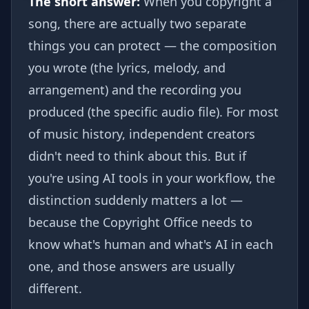
The short answer:
When you copyright a
song, there are actually two separate
things you can protect — the composition
you wrote (the lyrics, melody, and
arrangement) and the recording you
produced (the specific audio file). For most
of music history, independent creators
didn't need to think about this. But if
you're using AI tools in your workflow, the
distinction suddenly matters a lot —
because the Copyright Office needs to
know what's human and what's AI in each
one, and those answers are usually
different.