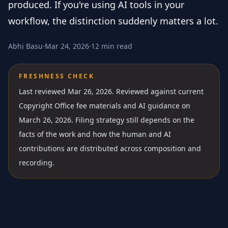
produced. If you're using AI tools in your
workflow, the distinction suddenly matters a lot.
Abhi Basu
·
Mar 24, 2026
·
12 min read
FRESHNESS CHECK
Last reviewed Mar 26, 2026.
Reviewed against current
Copyright Office fee materials and AI guidance on
March 26, 2026. Filing strategy still depends on the
facts of the work and how the human and AI
contributions are distributed across composition and
recording.