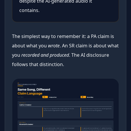
despite the AI-generated audio it
contains.
The simplest way to remember it: a PA claim is
about what you
wrote
. An SR claim is about what
you
recorded and produced
. The AI disclosure
follows that distinction.