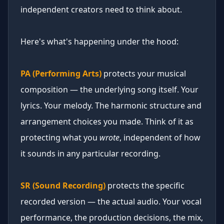
independent creators need to think about.
Here's what's happening under the hood:
PA (Performing Arts)
protects your musical
composition — the underlying song itself. Your
lyrics. Your melody. The harmonic structure and
arrangement choices you made. Think of it as
protecting what you
wrote
, independent of how
it sounds in any particular recording.
SR (Sound Recording)
protects the specific
recorded version — the actual audio. Your vocal
performance, the production decisions, the mix,