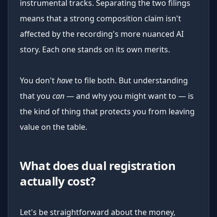
instrumental tracks. Separating the two filings
means that a strong composition claim isn't
affected by the recording's more nuanced AI
story. Each one stands on its own merits.
You don't
have
to file both. But understanding
that you
can
— and why you might want to — is
the kind of thing that protects you from leaving
value on the table.
What does dual registration
actually cost?
Let's be straightforward about the money,