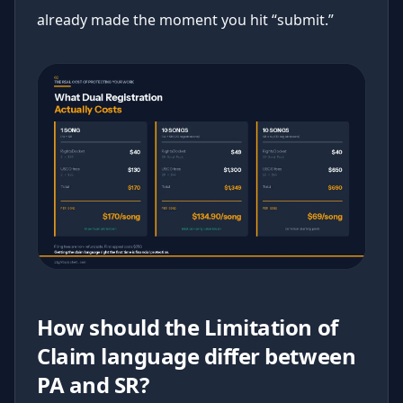
already made the moment you hit “submit.”
How should the Limitation of
Claim language differ between
PA and SR?