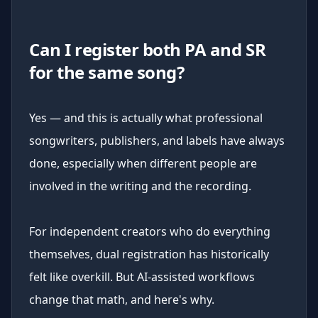
Can I register both PA and SR
for the same song?
Yes — and this is actually what professional
songwriters, publishers, and labels have always
done, especially when different people are
involved in the writing and the recording.
For independent creators who do everything
themselves, dual registration has historically
felt like overkill. But AI-assisted workflows
change that math, and here's why.