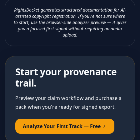
RightsDocket generates structured documentation for AI-
assisted copyright registration. If you're not sure where
to start, use the browser-side analyzer preview — it gives
you a focused first signal without requiring an audio
upload.
Start your provenance
trail.
Preview your claim workflow and purchase a
pack when you're ready for signed export.
Analyze Your First Track — Free