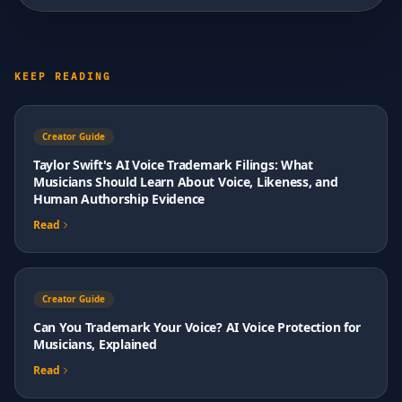
KEEP READING
Creator Guide
Taylor Swift's AI Voice Trademark Filings: What
Musicians Should Learn About Voice, Likeness, and
Human Authorship Evidence
Read
Creator Guide
Can You Trademark Your Voice? AI Voice Protection for
Musicians, Explained
Read