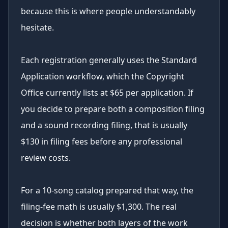
because this is where people understandably
hesitate.
Each registration generally uses the Standard
Application workflow, which the Copyright
Office currently lists at $65 per application. If
you decide to prepare both a composition filing
and a sound recording filing, that is usually
$130 in filing fees before any professional
review costs.
For a 10-song catalog prepared that way, the
filing-fee math is usually $1,300. The real
decision is whether both layers of the work