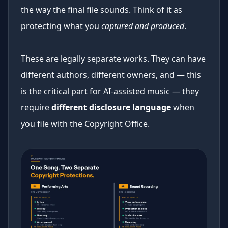
the way the final file sounds. Think of it as
protecting what you
captured and produced
.
These are legally separate works. They can have
different authors, different owners, and — this
is the critical part for AI-assisted music — they
require
different disclosure language
when
you file with the Copyright Office.