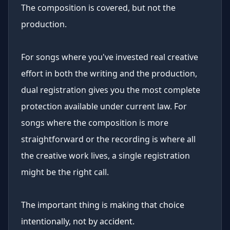
The composition is covered, but not the
production.
For songs where you've invested real creative
effort in both the writing and the production,
dual registration gives you the most complete
protection available under current law. For
songs where the composition is more
straightforward or the recording is where all
the creative work lives, a single registration
might be the right call.
The important thing is making that choice
intentionally, not by accident.