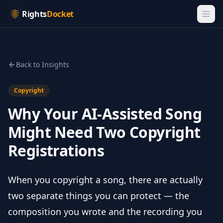
Rights
Docket
Back to Insights
Copyright
Why Your AI-Assisted Song
Might Need Two Copyright
Registrations
When you copyright a song, there are actually
two separate things you can protect — the
composition you wrote and the recording you