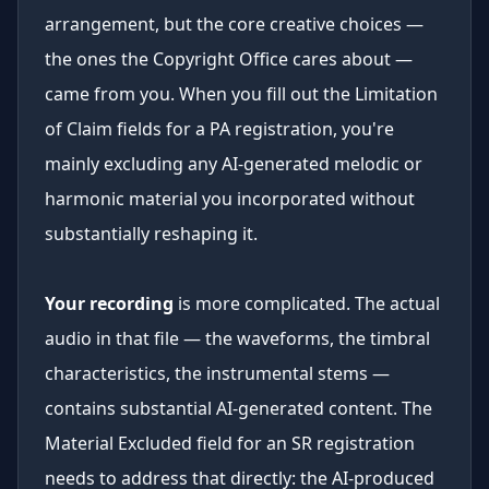
arrangement, but the core creative choices —
the ones the Copyright Office cares about —
came from you. When you fill out the Limitation
of Claim fields for a PA registration, you're
mainly excluding any AI-generated melodic or
harmonic material you incorporated without
substantially reshaping it.
Your recording
is more complicated. The actual
audio in that file — the waveforms, the timbral
characteristics, the instrumental stems —
contains substantial AI-generated content. The
Material Excluded field for an SR registration
needs to address that directly: the AI-produced