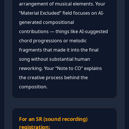
arrangement of musical elements. Your
“Material Excluded” field focuses on AI-
generated compositional
contributions — things like AI-suggested
chord progressions or melodic
fragments that made it into the final
song without substantial human
reworking. Your “Note to CO” explains
the creative process behind the
composition.
For an SR (sound recording)
registration: