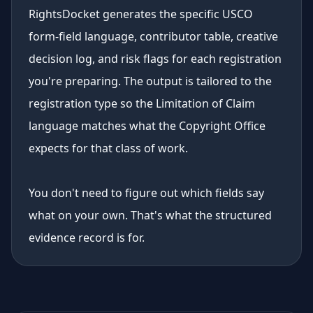
RightsDocket generates the specific USCO
form-field language, contributor table, creative
decision log, and risk flags for each registration
you're preparing. The output is tailored to the
registration type so the Limitation of Claim
language matches what the Copyright Office
expects for that class of work.
You don't need to figure out which fields say
what on your own. That's what the structured
evidence record is for.