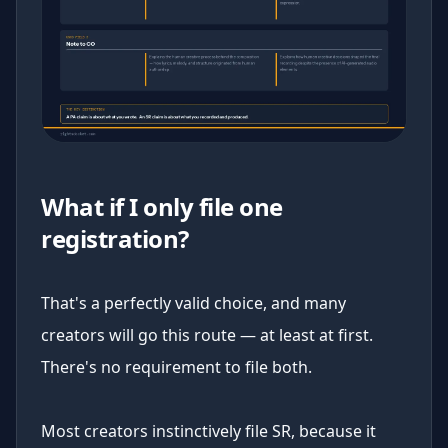
What if I only file one
registration?
That's a perfectly valid choice, and many
creators will go this route — at least at first.
There's no requirement to file both.
Most creators instinctively file SR, because it