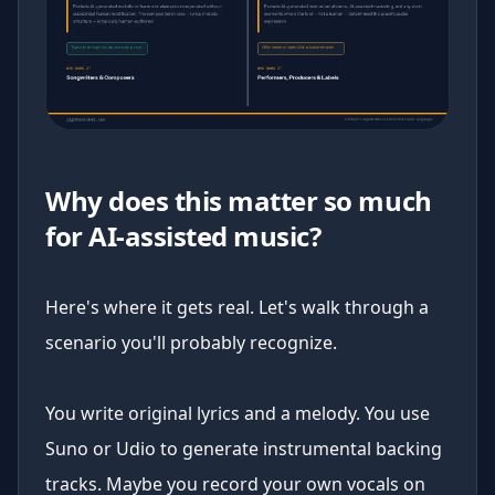
Why does this matter so much
for AI-assisted music?
Here's where it gets real. Let's walk through a
scenario you'll probably recognize.
You write original lyrics and a melody. You use
Suno or Udio to generate instrumental backing
tracks. Maybe you record your own vocals on