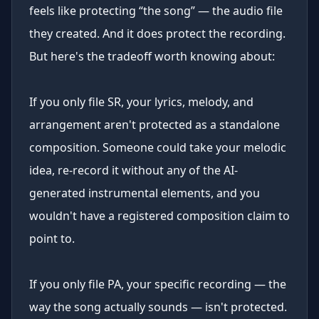
feels like protecting “the song” — the audio file
they created. And it does protect the recording.
But here's the tradeoff worth knowing about:
If you only file SR, your lyrics, melody, and
arrangement aren't protected as a standalone
composition. Someone could take your melodic
idea, re-record it without any of the AI-
generated instrumental elements, and you
wouldn't have a registered composition claim to
point to.
If you only file PA, your specific recording — the
way the song actually sounds — isn't protected.