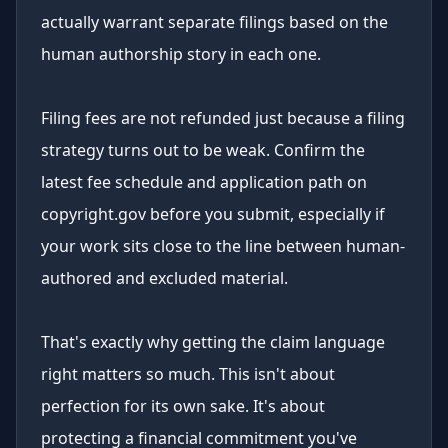
actually warrant separate filings based on the
human authorship story in each one.
Filing fees are not refunded just because a filing
strategy turns out to be weak. Confirm the
latest fee schedule and application path on
copyright.gov before you submit, especially if
your work sits close to the line between human-
authored and excluded material.
That's exactly why getting the claim language
right matters so much. This isn't about
perfection for its own sake. It's about
protecting a financial commitment you've