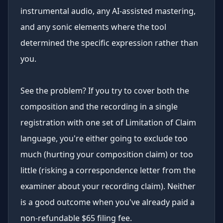
instrumental audio, any AI-assisted mastering,
and any sonic elements where the tool
determined the specific expression rather than
you.
See the problem? If you try to cover both the
composition and the recording in a single
registration with one set of Limitation of Claim
language, you're either going to exclude too
much (hurting your composition claim) or too
little (risking a correspondence letter from the
examiner about your recording claim). Neither
is a good outcome when you've already paid a
non-refundable $65 filing fee.