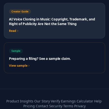
Creator Guide
AI Voice Cloning in Music: Copyright, Trademark, and
Right of Publicity Are Not the Same Thing
Read
Sample
Preparing a filing? See a sample claim.
View sample
Product
·
Insights
·
Our Story
·
Verify
·
Earnings Calculator
·
Help
·
Pricing
·
Contact
·
Security
·
Terms
·
Privacy