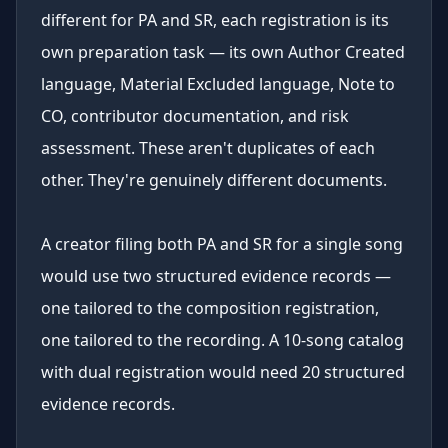
different for PA and SR, each registration is its
own preparation task — its own Author Created
language, Material Excluded language, Note to
CO, contributor documentation, and risk
assessment. These aren't duplicates of each
other. They're genuinely different documents.
A creator filing both PA and SR for a single song
would use two structured evidence records —
one tailored to the composition registration,
one tailored to the recording. A 10-song catalog
with dual registration would need 20 structured
evidence records.