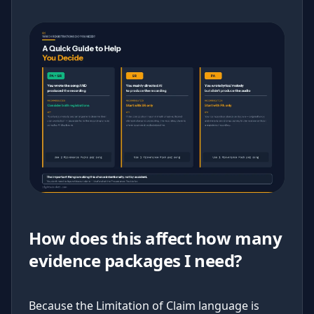
How does this affect how many
evidence packages I need?
Because the Limitation of Claim language is