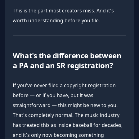
This is the part most creators miss. And it's
worth understanding before you file.
What's the difference between
a PA and an SR registration?
If you've never filed a copyright registration
before — or if you have, but it was
straightforward — this might be new to you.
That's completely normal. The music industry
has treated this as inside baseball for decades,
and it's only now becoming something