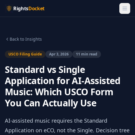
Rights
Docket
Back to Insights
USCO Filing Guide
Apr 3, 2026
11 min read
Standard vs Single
Application for AI-Assisted
Music: Which USCO Form
You Can Actually Use
AI-assisted music requires the Standard
Application on eCO, not the Single. Decision tree