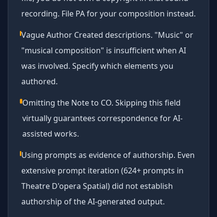
recording. File PA for your composition instead.
Vague Author Created descriptions. "Music" or
"musical composition" is insufficient when AI
was involved. Specify which elements you
authored.
Omitting the Note to CO. Skipping this field
virtually guarantees correspondence for AI-
assisted works.
Using prompts as evidence of authorship. Even
extensive prompt iteration (624+ prompts in
Theatre D'opera Spatial) did not establish
authorship of the AI-generated output.