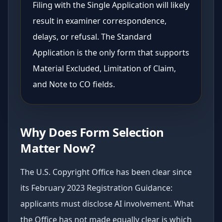
Filing with the Single Application will likely
result in examiner correspondence,
delays, or refusal. The Standard
Application is the only form that supports
Material Excluded, Limitation of Claim,
and Note to CO fields.
Why Does Form Selection
Matter Now?
The U.S. Copyright Office has been clear since
its February 2023 Registration Guidance:
applicants must disclose AI involvement. What
the Office has not made equally clear is which