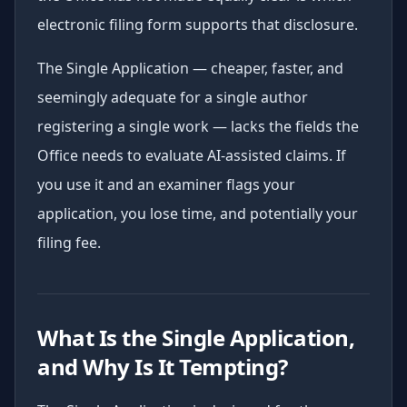
electronic filing form supports that disclosure.
The Single Application — cheaper, faster, and
seemingly adequate for a single author
registering a single work — lacks the fields the
Office needs to evaluate AI-assisted claims. If
you use it and an examiner flags your
application, you lose time, and potentially your
filing fee.
What Is the Single Application,
and Why Is It Tempting?