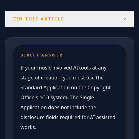
IN THIS ARTICLE
DIRECT ANSWER
If your music involved AI tools at any
stage of creation, you must use the
Standard Application on the Copyright
Office's eCO system. The Single
Application does not include the
disclosure fields required for AI-assisted
works.