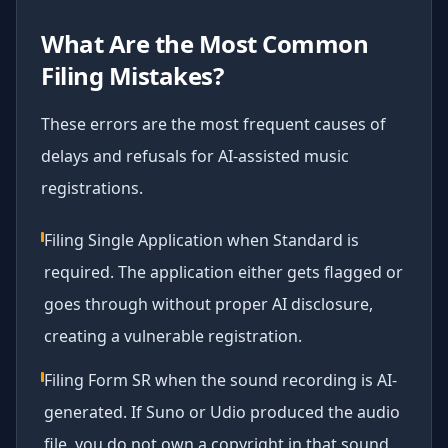
What Are the Most Common
Filing Mistakes?
These errors are the most frequent causes of
delays and refusals for AI-assisted music
registrations.
Filing Single Application when Standard is
required. The application either gets flagged or
goes through without proper AI disclosure,
creating a vulnerable registration.
Filing Form SR when the sound recording is AI-
generated. If Suno or Udio produced the audio
file, you do not own a copyright in that sound