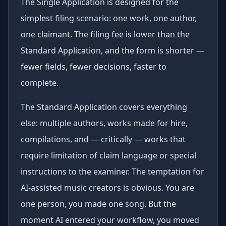
The Single Application is designed for the
simplest filing scenario: one work, one author,
one claimant. The filing fee is lower than the
Standard Application, and the form is shorter —
fewer fields, fewer decisions, faster to
complete.
The Standard Application covers everything
else: multiple authors, works made for hire,
compilations, and — critically — works that
require limitation of claim language or special
instructions to the examiner. The temptation for
AI-assisted music creators is obvious. You are
one person, you made one song. But the
moment AI entered your workflow, you moved