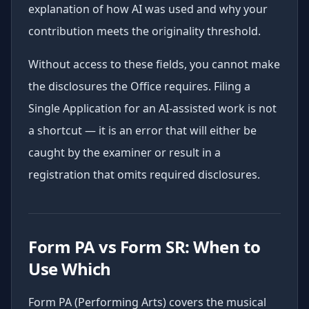
explanation of how AI was used and why your
contribution meets the originality threshold.
Without access to these fields, you cannot make
the disclosures the Office requires. Filing a
Single Application for an AI-assisted work is not
a shortcut — it is an error that will either be
caught by the examiner or result in a
registration that omits required disclosures.
Form PA vs Form SR: When to
Use Which
Form PA (Performing Arts) covers the musical