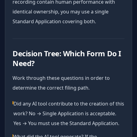
recording contain human performance with
identical ownership, you may use a single
Standard Application covering both.
Decision Tree: Which Form Do I
Need?
Work through these questions in order to
determine the correct filing path.
Did any AI tool contribute to the creation of this
work? No → Single Application is acceptable.
Yes → You must use the Standard Application.
What did the AI tool generate? If the