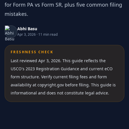
for Form PA vs Form SR, plus five common filing
mistakes.
Abhi Basu
Apr 3, 2026
·
11 min read
FRESHNESS CHECK
Last reviewed Apr 3, 2026.
This guide reflects the
USCO's 2023 Registration Guidance and current eCO
form structure. Verify current filing fees and form
availability at copyright.gov before filing. This guide is
informational and does not constitute legal advice.