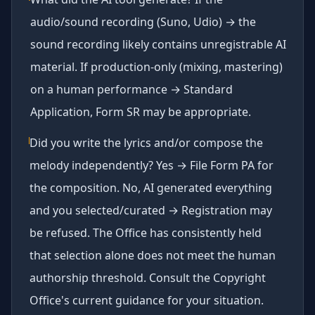
audio/sound recording (Suno, Udio) → the
sound recording likely contains unregistrable AI
material. If production-only (mixing, mastering)
on a human performance → Standard
Application, Form SR may be appropriate.
Did you write the lyrics and/or compose the
melody independently? Yes → File Form PA for
the composition. No, AI generated everything
and you selected/curated → Registration may
be refused. The Office has consistently held
that selection alone does not meet the human
authorship threshold. Consult the Copyright
Office's current guidance for your situation.