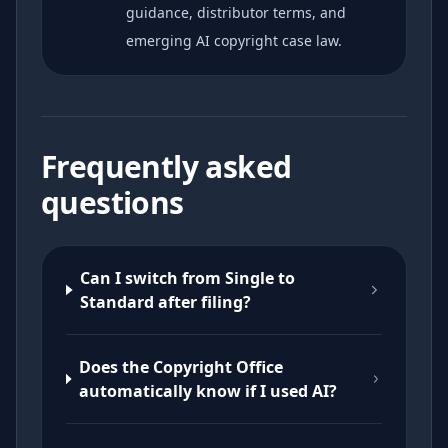
guidance, distributor terms, and
emerging AI copyright case law.
Frequently asked
questions
Can I switch from Single to
Standard after filing?
Does the Copyright Office
automatically know if I used AI?