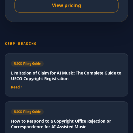
View pricing
KEEP READING
USCO Filing Guide
Limitation of Claim for AI Music: The Complete Guide to
USCO Copyright Registration
Read
USCO Filing Guide
How to Respond to a Copyright Office Rejection or
Correspondence for AI-Assisted Music