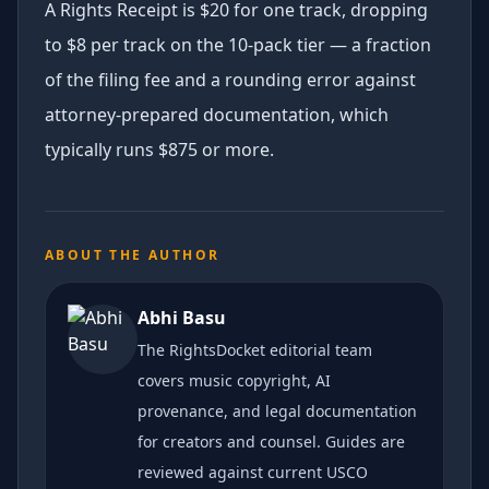
A Rights Receipt is $20 for one track, dropping
to $8 per track on the 10-pack tier — a fraction
of the filing fee and a rounding error against
attorney-prepared documentation, which
typically runs $875 or more.
ABOUT THE AUTHOR
Abhi Basu
The RightsDocket editorial team
covers music copyright, AI
provenance, and legal documentation
for creators and counsel. Guides are
reviewed against current USCO