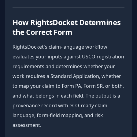
How RightsDocket Determines
the Correct Form
RightsDocket's claim-language workflow
evaluates your inputs against USCO registration
requirements and determines whether your
work requires a Standard Application, whether
to map your claim to Form PA, Form SR, or both,
and what belongs in each field. The output is a
provenance record with eCO-ready claim
language, form-field mapping, and risk
assessment.