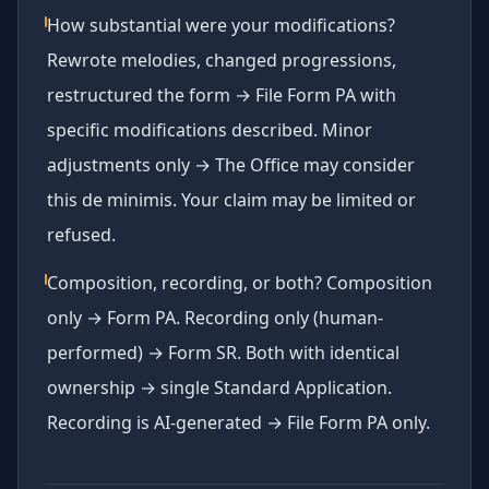
How substantial were your modifications?
Rewrote melodies, changed progressions,
restructured the form → File Form PA with
specific modifications described. Minor
adjustments only → The Office may consider
this de minimis. Your claim may be limited or
refused.
Composition, recording, or both? Composition
only → Form PA. Recording only (human-
performed) → Form SR. Both with identical
ownership → single Standard Application.
Recording is AI-generated → File Form PA only.