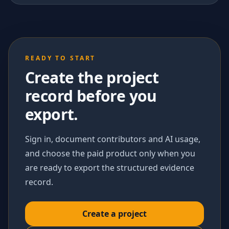
READY TO START
Create the project
record before you
export.
Sign in, document contributors and AI usage,
and choose the paid product only when you
are ready to export the structured evidence
record.
Create a project