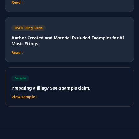
Read
USCO Filing Guide
Author Created and Material Excluded Examples for AI
Music Filings
Read
Sample
Preparing a filing? See a sample claim.
View sample