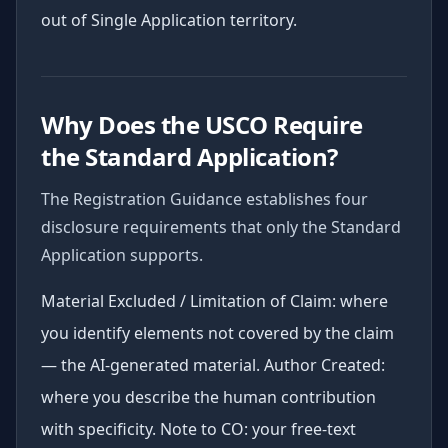
out of Single Application territory.
Why Does the USCO Require
the Standard Application?
The Registration Guidance establishes four
disclosure requirements that only the Standard
Application supports.
Material Excluded / Limitation of Claim: where
you identify elements not covered by the claim
— the AI-generated material. Author Created:
where you describe the human contribution
with specificity. Note to CO: your free-text