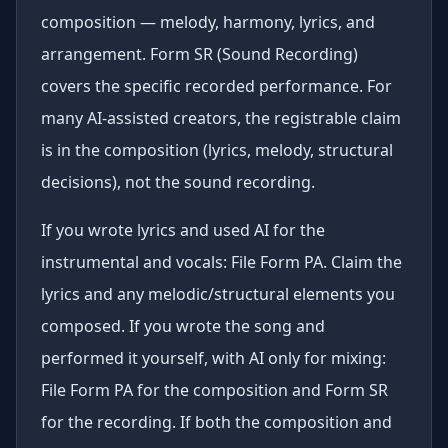
composition — melody, harmony, lyrics, and
arrangement. Form SR (Sound Recording)
covers the specific recorded performance. For
many AI-assisted creators, the registrable claim
is in the composition (lyrics, melody, structural
decisions), not the sound recording.
If you wrote lyrics and used AI for the
instrumental and vocals: File Form PA. Claim the
lyrics and any melodic/structural elements you
composed. If you wrote the song and
performed it yourself, with AI only for mixing:
File Form PA for the composition and Form SR
for the recording. If both the composition and