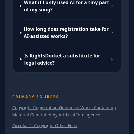
What if I only used AI for a tiny part
of my song?
How long does registration take for
AI-assisted works?
Is RightsDocket a substitute for
legal advice?
PRIMARY SOURCES
Copyright Registration Guidance: Works Containing
Material Generated by Artificial Intelligence
Circular 4: Copyright Office Fees