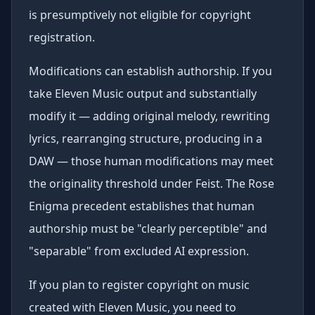
is presumptively not eligible for copyright
registration.
Modifications can establish authorship. If you
take Eleven Music output and substantially
modify it — adding original melody, rewriting
lyrics, rearranging structure, producing in a
DAW — those human modifications may meet
the originality threshold under Feist. The Rose
Enigma precedent establishes that human
authorship must be "clearly perceptible" and
"separable" from excluded AI expression.
If you plan to register copyright on music
created with Eleven Music, you need to