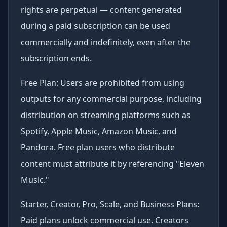
rights are perpetual — content generated
during a paid subscription can be used
commercially and indefinitely, even after the
subscription ends.
Free Plan: Users are prohibited from using
outputs for any commercial purpose, including
distribution on streaming platforms such as
Spotify, Apple Music, Amazon Music, and
Pandora. Free plan users who distribute
content must attribute it by referencing "Eleven
Music."
Starter, Creator, Pro, Scale, and Business Plans:
Paid plans unlock commercial use. Creators