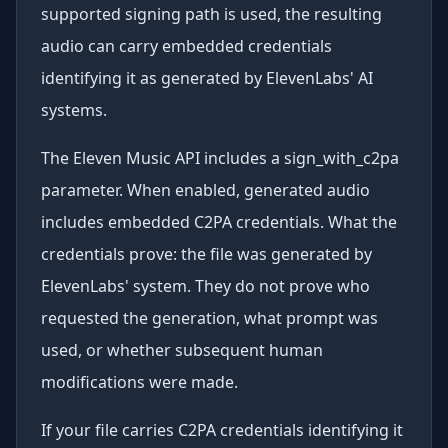
supported signing path is used, the resulting
audio can carry embedded credentials
identifying it as generated by ElevenLabs' AI
systems.
The Eleven Music API includes a sign_with_c2pa
parameter. When enabled, generated audio
includes embedded C2PA credentials. What the
credentials prove: the file was generated by
ElevenLabs' system. They do not prove who
requested the generation, what prompt was
used, or whether subsequent human
modifications were made.
If your file carries C2PA credentials identifying it