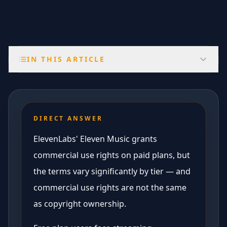
IN THIS ARTICLE
DIRECT ANSWER
ElevenLabs' Eleven Music grants
commercial use rights on paid plans, but
the terms vary significantly by tier — and
commercial use rights are not the same
as copyright ownership.