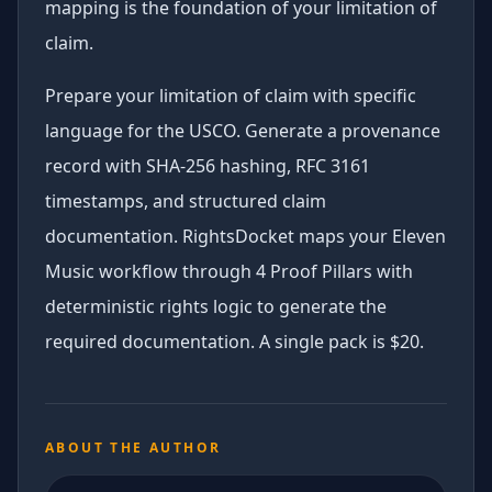
mapping is the foundation of your limitation of
claim.
Prepare your limitation of claim with specific
language for the USCO. Generate a provenance
record with SHA-256 hashing, RFC 3161
timestamps, and structured claim
documentation. RightsDocket maps your Eleven
Music workflow through 4 Proof Pillars with
deterministic rights logic to generate the
required documentation. A single pack is $20.
ABOUT THE AUTHOR