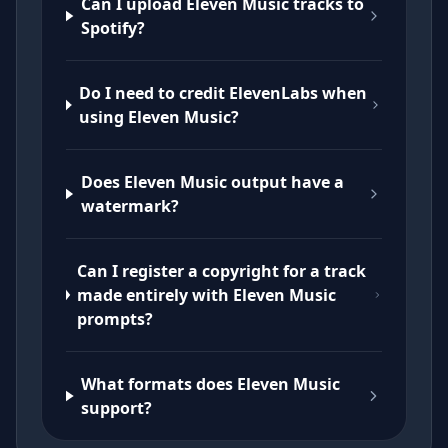
Can I upload Eleven Music tracks to
Spotify?
Do I need to credit ElevenLabs when
using Eleven Music?
Does Eleven Music output have a
watermark?
Can I register a copyright for a track
made entirely with Eleven Music
prompts?
What formats does Eleven Music
support?