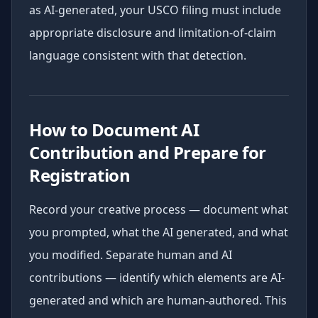
as AI-generated, your USCO filing must include
appropriate disclosure and limitation-of-claim
language consistent with that detection.
How to Document AI
Contribution and Prepare for
Registration
Record your creative process — document what
you prompted, what the AI generated, and what
you modified. Separate human and AI
contributions — identify which elements are AI-
generated and which are human-authored. This