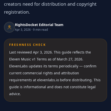
creators need for distribution and copyright
registration.
RightsDocket Editorial Team
Apr 3, 2026
·
9 min read
FRESHNESS CHECK
Last reviewed Apr 3, 2026.
This guide reflects the
Eleven Music v1 Terms as of March 27, 2026.
ElevenLabs updates its terms periodically — confirm
current commercial rights and attribution
requirements at elevenlabs.io before distributing. This
guide is informational and does not constitute legal
advice.