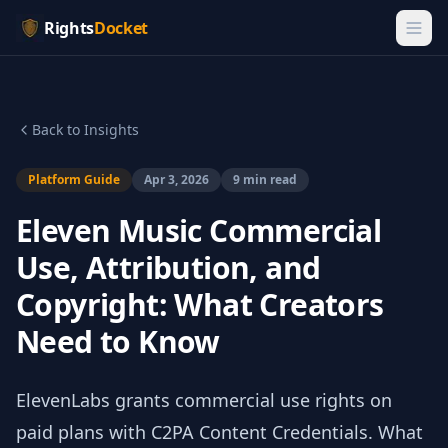
Rights
Docket
Back to Insights
Platform Guide
Apr 3, 2026
9 min read
Eleven Music Commercial
Use, Attribution, and
Copyright: What Creators
Need to Know
ElevenLabs grants commercial use rights on
paid plans with C2PA Content Credentials. What