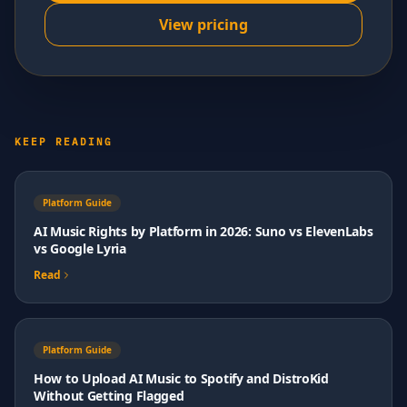
View pricing
KEEP READING
Platform Guide
AI Music Rights by Platform in 2026: Suno vs ElevenLabs
vs Google Lyria
Read
Platform Guide
How to Upload AI Music to Spotify and DistroKid
Without Getting Flagged