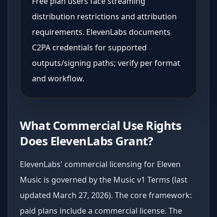
Free plan users face streaming
distribution restrictions and attribution
requirements. ElevenLabs documents
C2PA credentials for supported
outputs/signing paths; verify per format
and workflow.
What Commercial Use Rights
Does ElevenLabs Grant?
ElevenLabs' commercial licensing for Eleven
Music is governed by the Music v1 Terms (last
updated March 27, 2026). The core framework:
paid plans include a commercial license. The