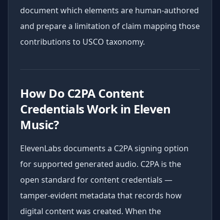
document which elements are human-authored
and prepare a limitation of claim mapping those
contributions to USCO taxonomy.
How Do C2PA Content
Credentials Work in Eleven
Music?
ElevenLabs documents a C2PA signing option
for supported generated audio. C2PA is the
open standard for content credentials —
tamper-evident metadata that records how
digital content was created. When the