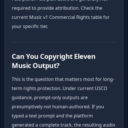
required to provide attribution. Check the
current Music v1 Commercial Rights table for
your specific tier.
Can You Copyright Eleven
Music Output?
This is the question that matters most for long-
term rights protection. Under current USCO
guidance, prompt-only outputs are
presumptively not human-authored. If you
typed a text prompt and the platform
generated a complete track, the resulting audio