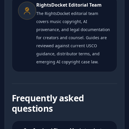
RightsDocket Editorial Team
The RightsDocket editorial team
covers music copyright, AI
provenance, and legal documentation
for creators and counsel. Guides are
reviewed against current USCO
guidance, distributor terms, and
emerging AI copyright case law.
Frequently asked
questions