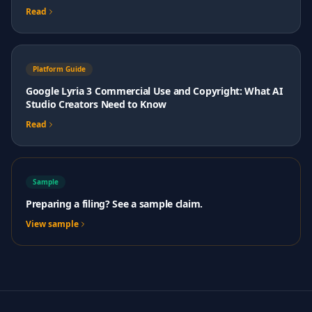
Read
Platform Guide
Google Lyria 3 Commercial Use and Copyright: What AI
Studio Creators Need to Know
Read
Sample
Preparing a filing? See a sample claim.
View sample