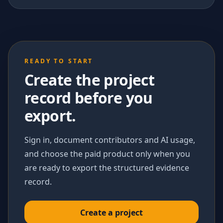
READY TO START
Create the project
record before you
export.
Sign in, document contributors and AI usage,
and choose the paid product only when you
are ready to export the structured evidence
record.
Create a project