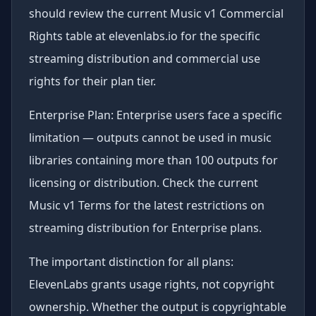
should review the current Music v1 Commercial
Rights table at elevenlabs.io for the specific
streaming distribution and commercial use
rights for their plan tier.
Enterprise Plan: Enterprise users face a specific
limitation — outputs cannot be used in music
libraries containing more than 100 outputs for
licensing or distribution. Check the current
Music v1 Terms for the latest restrictions on
streaming distribution for Enterprise plans.
The important distinction for all plans:
ElevenLabs grants usage rights, not copyright
ownership. Whether the output is copyrightable