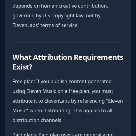
depends on human creative contribution,
governed by U.S. copyright law, not by
ElevenLabs' terms of service.
What Attribution Requirements
Exist?
Free plan: If you publish content generated
using Eleven Music on a free plan, you must
attribute it to ElevenLabs by referencing "Eleven
Music" when distributing. This applies to all
distribution channels.
Paid plans: Paid plan users are generally not